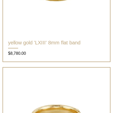
yellow gold 'LXIII' 8mm flat band
Price
$8,780.00