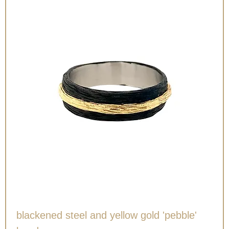
blackened steel and yellow gold 'pebble'