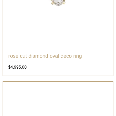
rose cut diamond oval deco ring
Price
$4,995.00