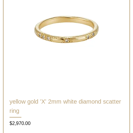
yellow gold 'X' 2mm white diamond scatter
ring
Price
$2,970.00