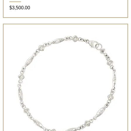
Price
$3,500.00