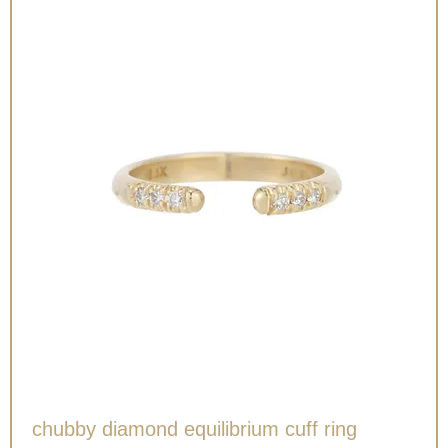
chubby diamond equilibrium cuff ring