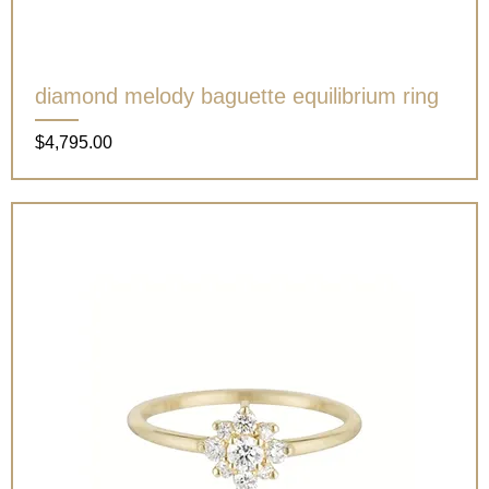
diamond melody baguette equilibrium ring
Price
$4,795.00