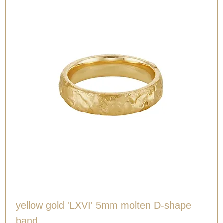
yellow gold 'LXVI' 5mm molten D-shape
band