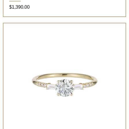
Price
$1,390.00