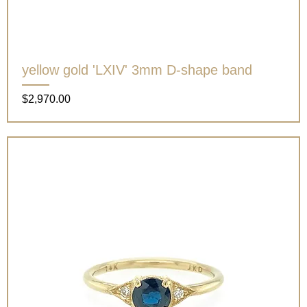
yellow gold 'LXIV' 3mm D-shape band
Price
$2,970.00