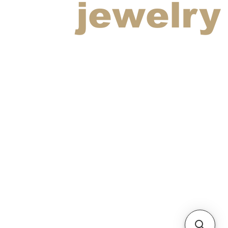
jewelry