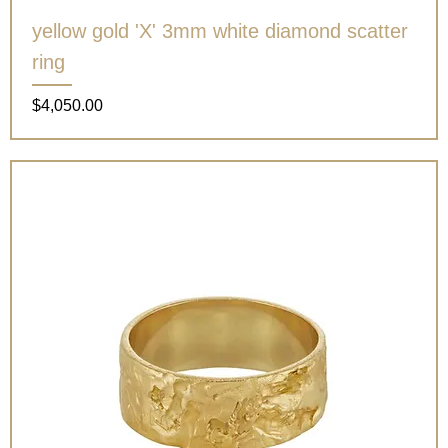
yellow gold 'X' 3mm white diamond scatter
ring
Price
$4,050.00