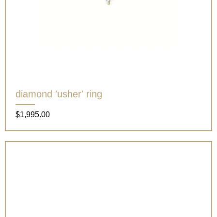
diamond 'usher' ring
Price
$1,995.00