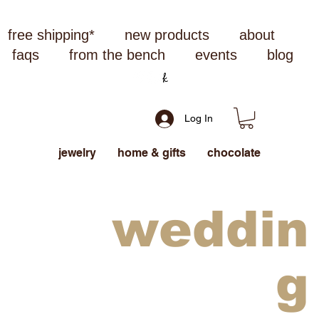
free shipping*
new products
about
faqs
from the bench
events
blog
Log In
jewelry
home & gifts
chocolate
weddin
g