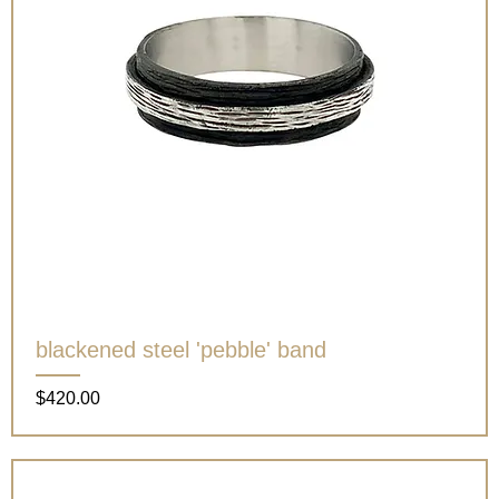
blackened steel 'pebble' band
Price
$420.00