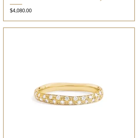
Price
$4,080.00