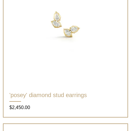
'posey' diamond stud earrings
Price
$2,450.00