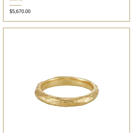
Price
$5,670.00