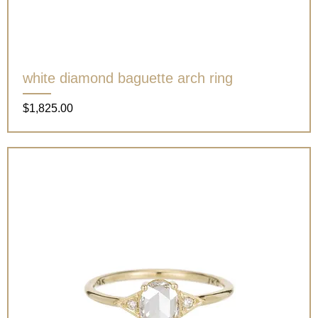
white diamond baguette arch ring
Price
$1,825.00