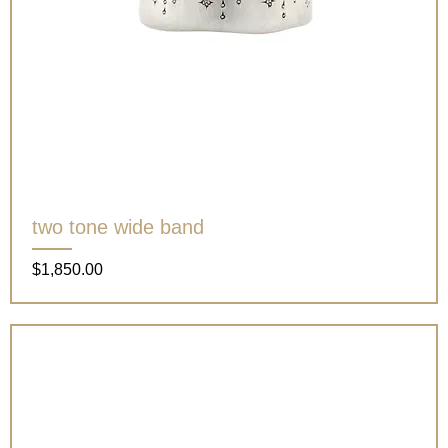
two tone wide band
Price
$1,850.00