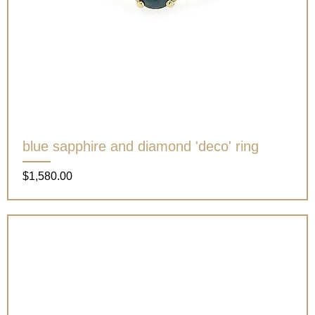
blue sapphire and diamond 'deco' ring
Price
$1,580.00