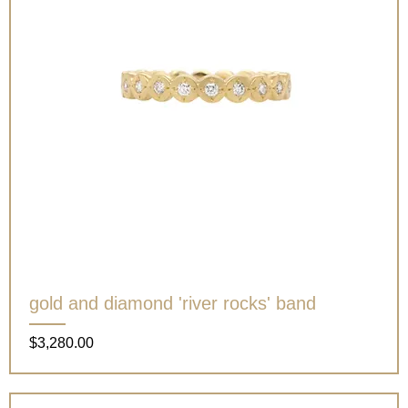
gold and diamond 'river rocks' band
Price
$3,280.00