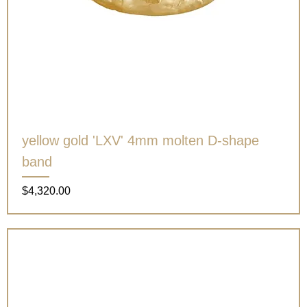
yellow gold 'LXV' 4mm molten D-shape
band
Price
$4,320.00