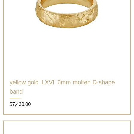
yellow gold 'LXVI' 6mm molten D-shape
band
Price
$7,430.00