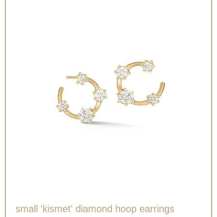
small 'kismet' diamond hoop earrings