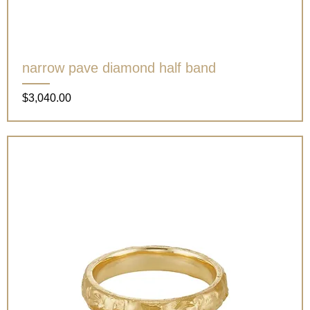
narrow pave diamond half band
Price
$3,040.00