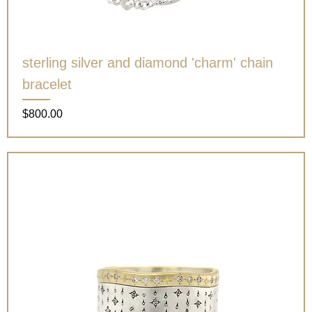
sterling silver and diamond 'charm' chain
bracelet
Price
$800.00