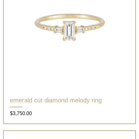
emerald cut diamond melody ring
Price
$3,750.00