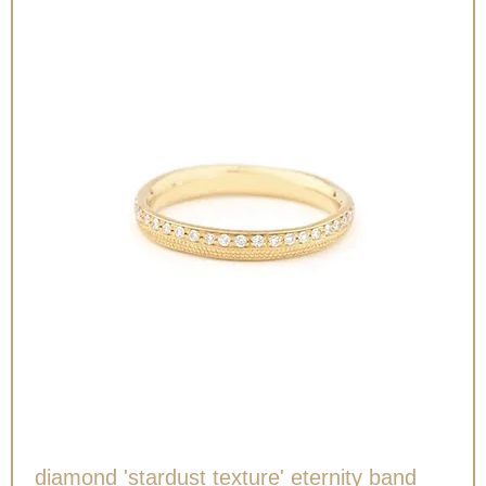
diamond 'stardust texture' eternity band