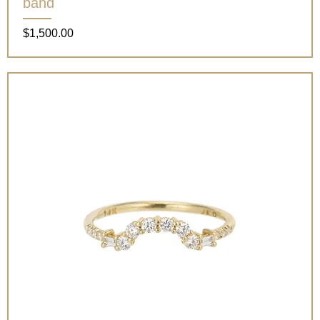
band
Price
$1,500.00