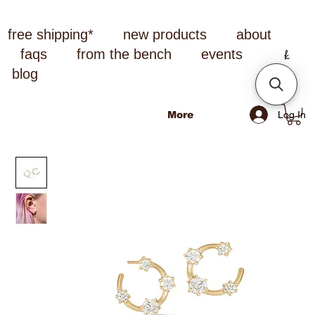
free shipping*
new products
about
faqs
from the bench
events
blog
Log In
More