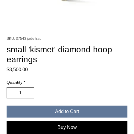
SKU: 37543 jade trau
small 'kismet' diamond hoop
earrings
Price
$3,500.00
Quantity
*
Add to Cart
Buy Now