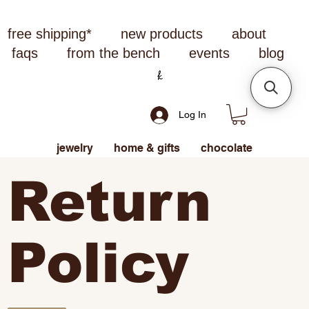
free shipping*
new products
about
faqs
from the bench
events
blog
Log In
jewelry
home & gifts
chocolate
Return
Policy