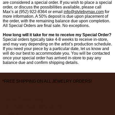
are considered a special order. If you wish to place a special
order, or discuss the possibilities available, please call
Max’s at (952) 922-8364 or email
info@stylebymax.com
for
more information.​ A 50% deposit is due upon placement of
the order, with the remaining balance due upon completion.
All Special Orders are final sale. No exceptions.
How long will it take for me to receive my Special Order?
Special orders typically take 4-8 weeks to receive in-store,
and may vary depending on the artist’s production schedule.
If you need your piece by a particular date, let us know and
will do our best to accommodate you. You will be contacted
once your special order has arrived in-store to pay any
balance due and confirm shipping details.
*FREE SHIPPING ON ALL JEWELRY ORDERS!
3826 Grand Way
St Louis Park, MN 55416
hours: