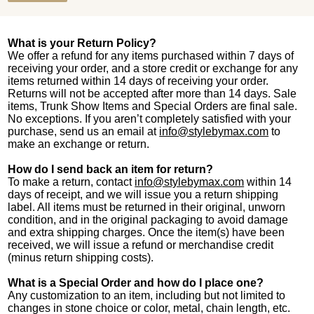
What is your Return Policy?
We offer a refund for any items purchased within 7 days of
receiving your order, and a store credit or exchange for any
items returned within 14 days of receiving your order.
Returns will not be accepted after more than 14 days. Sale
items, Trunk Show Items and Special Orders are final sale.
No exceptions. If you aren’t completely satisfied with your
purchase, send us an email at
info@stylebymax.com
to
make an exchange or return.
How do I send back an item for return?
To make a return, contact
info@stylebymax.com
within 14
days of receipt, and we will issue you a return shipping
label. All items must be returned in their original, unworn
condition, and in the original packaging to avoid damage
and extra shipping charges. Once the item(s) have been
received, we will issue a refund or merchandise credit
(minus return shipping costs).
What is a Special Order and how do I place one?
Any customization to an item, including but not limited to
changes in stone choice or color, metal, chain length, etc.