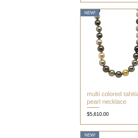
NEW!
multi colored tahit
Quick View
pearl necklace
Price
$5,610.00
NEW!