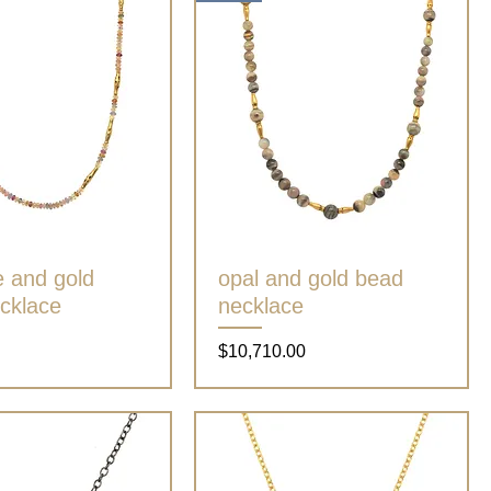
e and gold
Quick View
opal and gold bead
Quick View
cklace
necklace
Price
$10,710.00