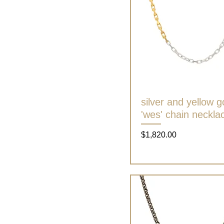
silver and yellow g
Quick View
'wes' chain neckla
Price
$1,820.00