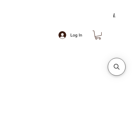
Log In