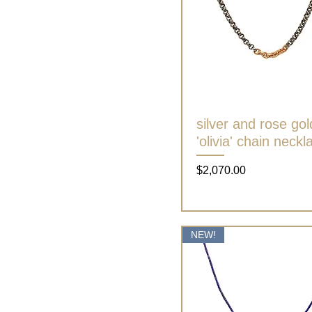
silver and rose gol
Quick View
'olivia' chain neckl
Price
$2,070.00
NEW!