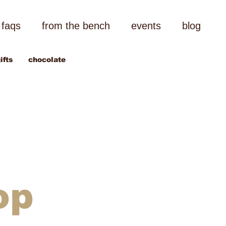
faqs
from the bench
events
blog
ifts
chocolate
op