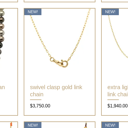
NEW!
NEW!
ian
swivel clasp gold link
Quick View
extra li
chain
link cha
Price
Price
$3,750.00
$1,940.00
NEW!
NEW!