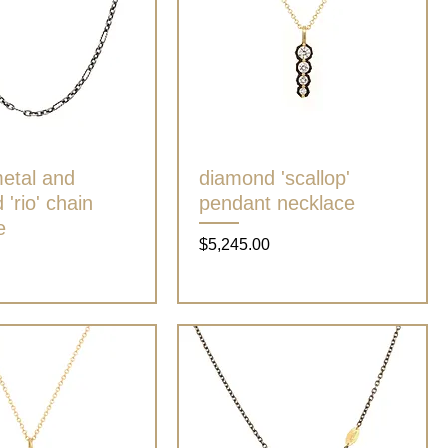
etal and
Quick View
diamond 'scallop'
Quick View
'rio' chain
pendant necklace
e
Price
$5,245.00