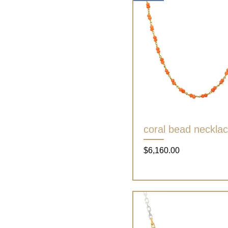
coral bead neckla
Quick View
Price
$6,160.00