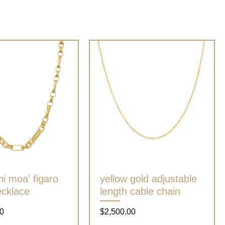
ni moa' figaro
Quick View
yellow gold adjustable
Quick View
ecklace
length cable chain
Price
0
$2,500.00