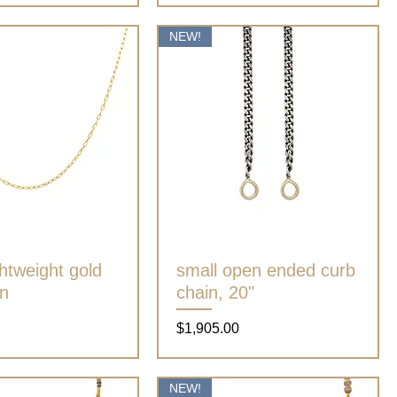
NEW!
ghtweight gold
Quick View
small open ended curb
Quick View
in
chain, 20"
Price
$1,905.00
NEW!