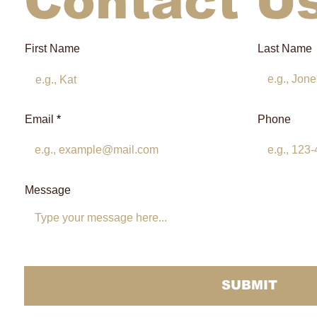
Contact U
First Name
Last Name
Email
Phone
Message
SUBMIT