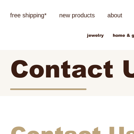
free shipping*
new products
about
jewelry
home & g
Contact 