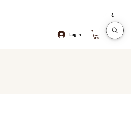
Log In