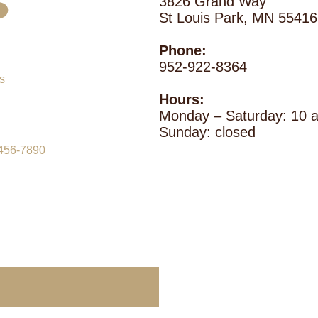
s
3826 Grand Way
St Louis Park, MN 55416
Phone:
952-922-8364
Hours:
Monday – Saturday: 10
Sunday: closed