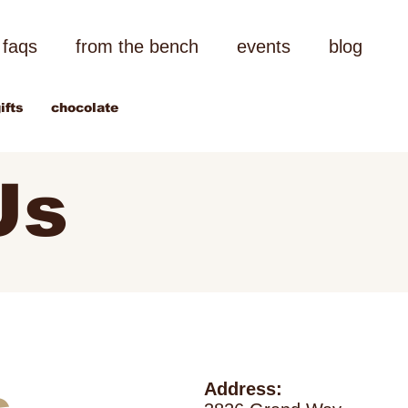
faqs
from the bench
events
blog
ifts
chocolate
Us
Address: