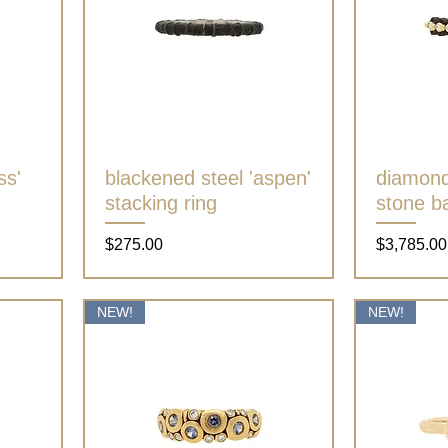
ss'
blackened steel 'aspen'
Quick View
diamond 
stacking ring
stone b
Price
Price
$275.00
$3,785.00
NEW!
NEW!