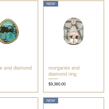
NEW!
se and diamond
Quick View
morganite and
Quick View
diamond ring
Price
$9,360.00
NEW!