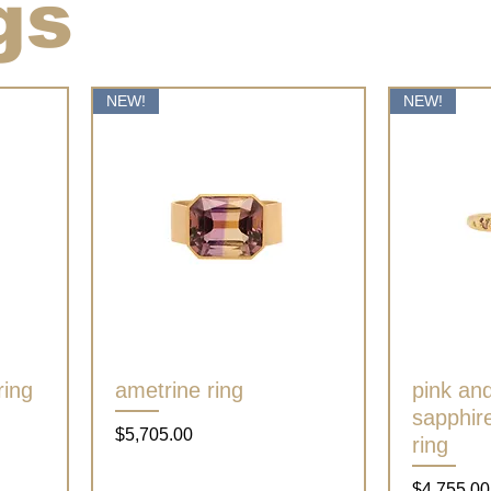
gs
NEW!
NEW!
ring
ametrine ring
Quick View
pink an
sapphire
Price
$5,705.00
ring
Price
$4,755.00