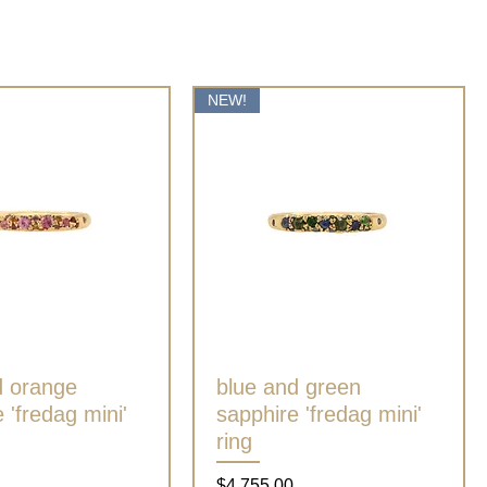
NEW!
d orange
Quick View
blue and green
Quick View
 'fredag mini'
sapphire 'fredag mini'
ring
Price
$4,755.00