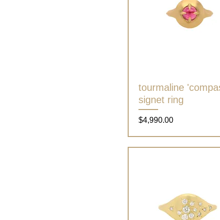
tourmaline 'compa
Quick View
signet ring
Price
$4,990.00