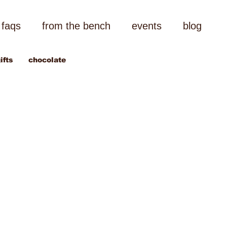
faqs
from the bench
events
blog
ifts
chocolate