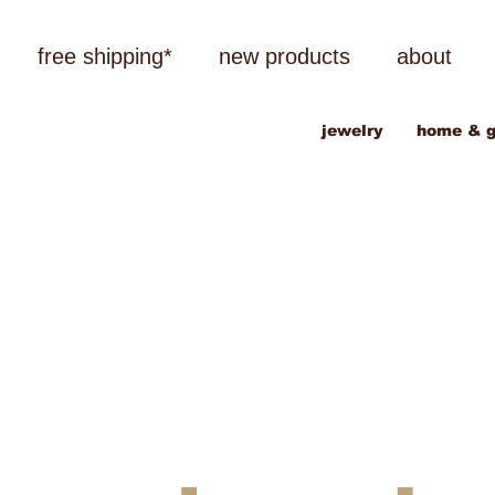
free shipping*
new products
about
jewelry
home & g