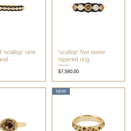
'scallop' nine
Quick View
'scallop' five stone
Quick View
and
tapered ring
Price
$7,580.00
NEW!