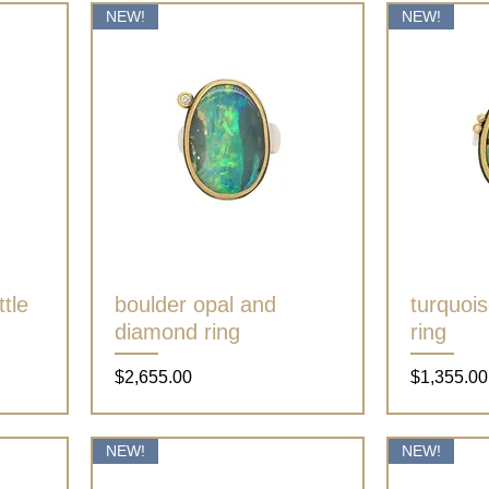
NEW!
NEW!
tle
boulder opal and
Quick View
turquoi
diamond ring
ring
Price
Price
$2,655.00
$1,355.00
NEW!
NEW!