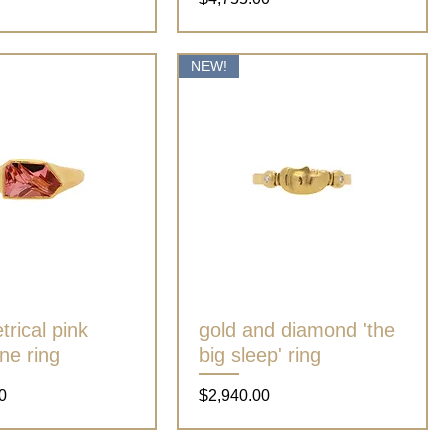
NEW!
rical pink
Quick View
gold and diamond 'the
Quick View
ne ring
big sleep' ring
Price
0
$2,940.00