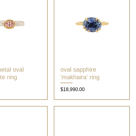
etal oval
Quick View
oval sapphire
Quick View
te ring
'makhaira' ring
Price
$18,990.00