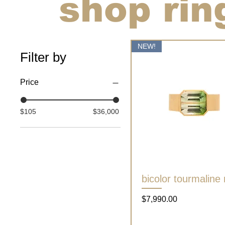
shop rin
NEW!
Filter by
Price
$105
$36,000
bicolor tourmaline 
Quick View
Price
$7,990.00