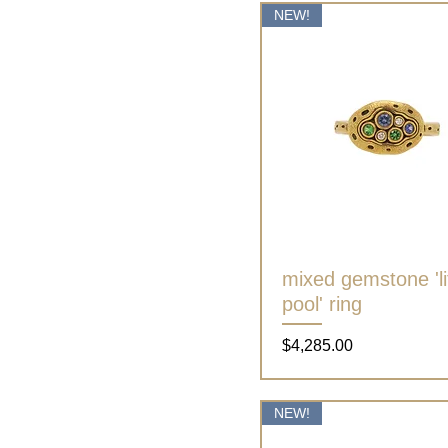
NEW!
mixed gemstone 'lit
Quick View
pool' ring
Price
$4,285.00
NEW!