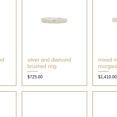
nd
silver and diamond
Quick View
mixed m
brushed ring
morgani
Price
Price
$725.00
$1,410.00