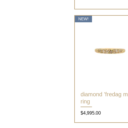
NEW!
diamond 'fredag mi
Quick View
ring
Price
$4,995.00