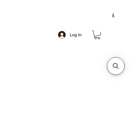
Log In