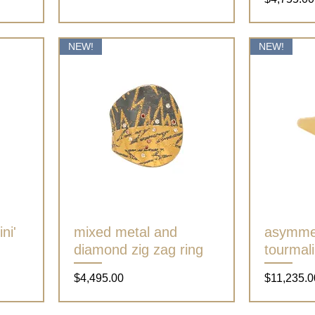
NEW!
NEW!
ni'
mixed metal and
Quick View
asymmet
diamond zig zag ring
tourmali
Price
Price
$4,495.00
$11,235.0