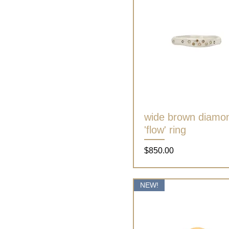
wide brown diamo
Quick View
'flow' ring
Price
$850.00
NEW!