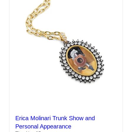
Erica Molinari Trunk Show and
Personal Appearance