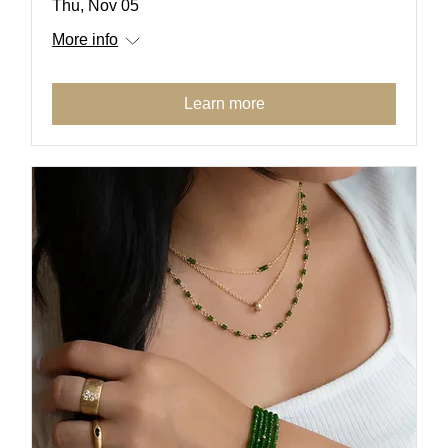
Thu, Nov 05
More info
Learn more