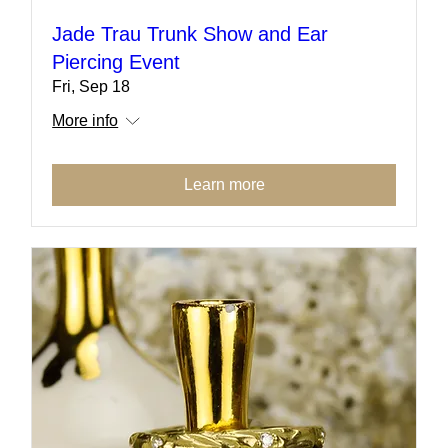
Jade Trau Trunk Show and Ear
Piercing Event
Fri, Sep 18
More info
Learn more