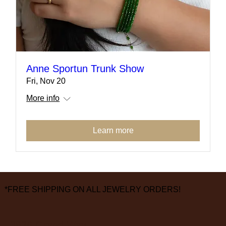
Anne Sportun Trunk Show
Fri, Nov 20
More info
Learn more
*FREE SHIPPING ON ALL JEWELRY ORDERS!
3826 Grand Way