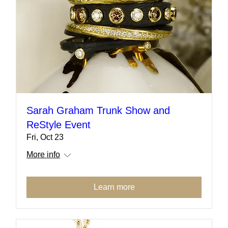
Sarah Graham Trunk Show and
ReStyle Event
Fri, Oct 23
More info
Learn more