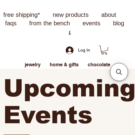
free shipping*
new products
about
faqs
from the bench
events
blog
Log In
jewelry
home & gifts
chocolate
Upcomin
Events