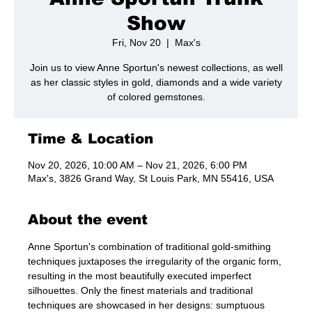
Show
Fri, Nov 20
  |  
Max's
Join us to view Anne Sportun's newest collections, as well
as her classic styles in gold, diamonds and a wide variety
of colored gemstones.
Time & Location
Nov 20, 2026, 10:00 AM – Nov 21, 2026, 6:00 PM
Max's, 3826 Grand Way, St Louis Park, MN 55416, USA
About the event
Anne Sportun's combination of traditional gold-smithing 
techniques juxtaposes the irregularity of the organic form, 
resulting in the most beautifully executed imperfect 
silhouettes. Only the finest materials and traditional 
techniques are showcased in her designs: sumptuous 