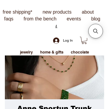
free shipping*
new products
about
faqs
from the bench
events
blog
Log In
jewelry
home & gifts
chocolate
Anne Sportun Trunk