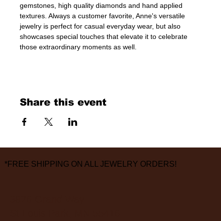
gemstones, high quality diamonds and hand applied 
textures. Always a customer favorite, Anne's versatile 
jewelry is perfect for casual everyday wear, but also 
showcases special touches that elevate it to celebrate 
those extraordinary moments as well.
Share this event
*FREE SHIPPING ON ALL JEWELRY ORDERS!
3826 Grand Way
St Louis Park, MN 55416