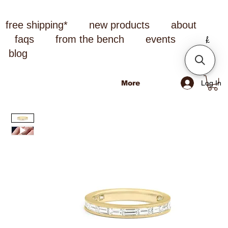
free shipping*
new products
about
faqs
from the bench
events
blog
Log In
More