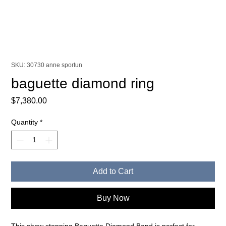
SKU: 30730 anne sportun
baguette diamond ring
Price
$7,380.00
Quantity
*
Add to Cart
Buy Now
This show stopping Baguette Diamond Band is perfect for