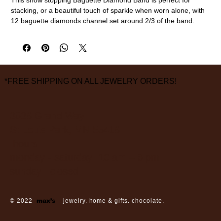
stacking, or a beautiful touch of sparkle when worn alone, with
12 baguette diamonds channel set around 2/3 of the band.
18k yellow gold, diamonds (0.93ctw)
3mm width, size 7
measurements are approximate
*FREE SHIPPING ON ALL JEWELRY ORDERS!
3826 Grand Way
St Louis Park, MN 55416
hours:
monday - saturday: 10 am – 6 pm
sunday: closed
© 2022
max’s
jewelry. home & gifts. chocolate.