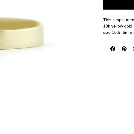
This simple men'
18k yellow gold
size 10.5, 6mm 
measurements a