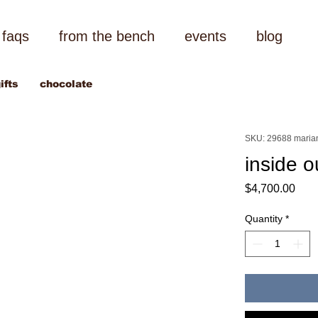
faqs
from the bench
events
blog
ifts
chocolate
SKU: 29688 maria
inside 
Pric
$4,700.00
Quantity
*