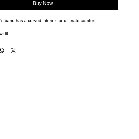
Buy Now
s band has a curved interior for ultimate comfort.
width
re approximate