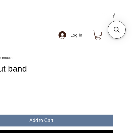
Log In
n maurer
out band
e
Add to Cart