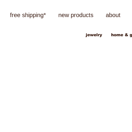
free shipping*
new products
about
jewelry
home & g