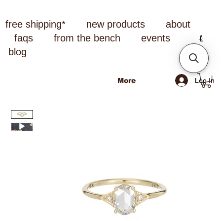
free shipping*
new products
about
faqs
from the bench
events
blog
Log In
More