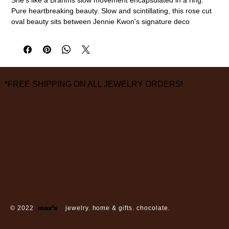
Pure heartbreaking beauty. Slow and scintillating, this rose cut
oval beauty sits between Jennie Kwon's signature deco
triangles.
14k yellow gold, oval rose cut diamond (approx. 0.40ct), pave
diamonds (2 x 1.5mm)
size 6 1/2
measurements are approximate
*FREE SHIPPING ON ALL JEWELRY ORDERS!
3826 Grand Way
St Louis Park, MN 55416
hours:
monday - saturday: 10 am – 6 pm
sunday: closed
© 2022
max’s
jewelry. home & gifts. chocolate.