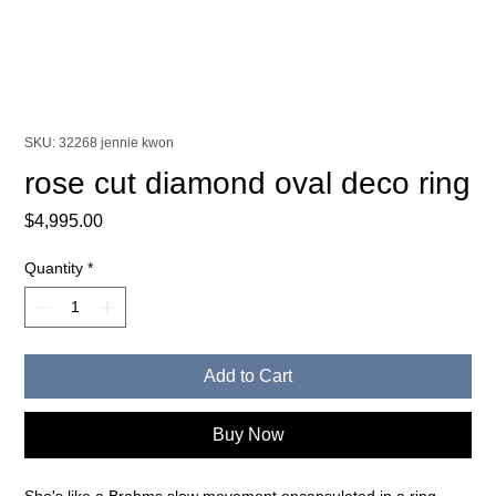
SKU: 32268 jennie kwon
rose cut diamond oval deco ring
Price
$4,995.00
Quantity
*
Add to Cart
Buy Now
She's like a Brahms slow movement encapsulated in a ring.