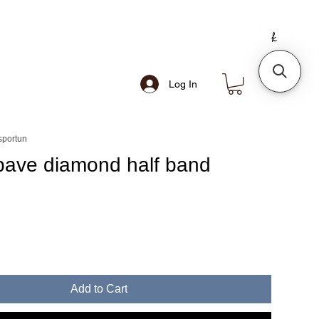
Log In
sportun
pave diamond half band
e
Add to Cart