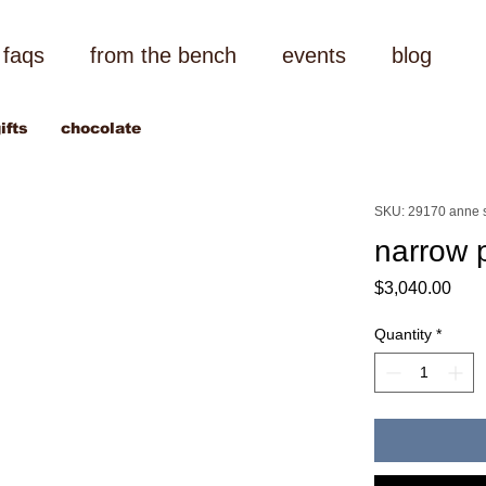
faqs
from the bench
events
blog
ifts
chocolate
SKU: 29170 anne 
narrow 
Pric
$3,040.00
Quantity
*