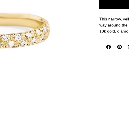
This narrow, yel
way around the
18k gold, diamo
Size 7, 2 - 2.7
measurements a