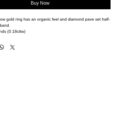
Buy Now
low gold ring has an organic feel and diamond pave set half-
 band.
nds (0.18cttw)
8mm width
re approximate