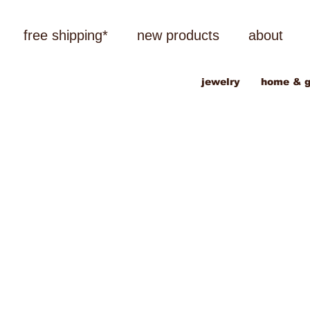
free shipping*
new products
about
jewelry
home & g