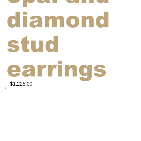
diamond
stud
earrings
$1,225.00