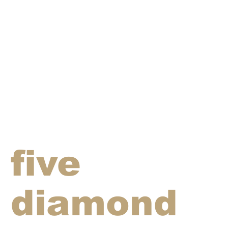
five
diamond