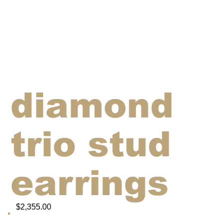
diamond
trio stud
earrings
$2,355.00