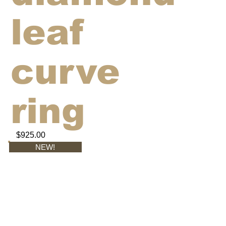
leaf
curve
ring
$925.00
NEW!