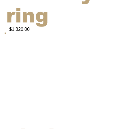
ring
$1,320.00