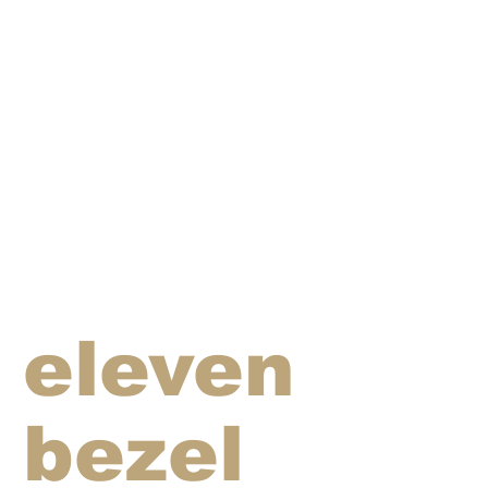
eleven
bezel