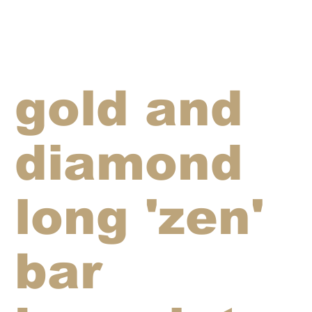
gold and
diamond
long 'zen'
bar