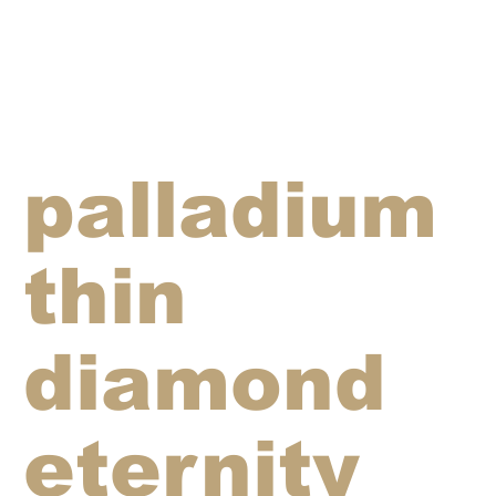
palladium
thin
diamond
eternity