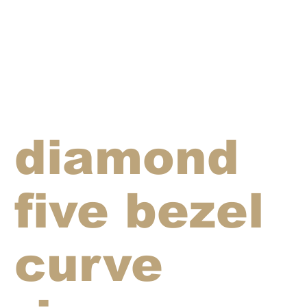
diamond
five bezel
curve