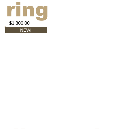
ring
$1,300.00
NEW!