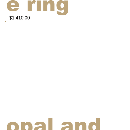
e ring
$1,410.00
opal and