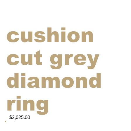
cushion
cut grey
diamond
ring
$2,025.00