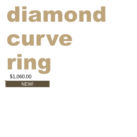
diamond
curve
ring
$1,060.00
NEW!