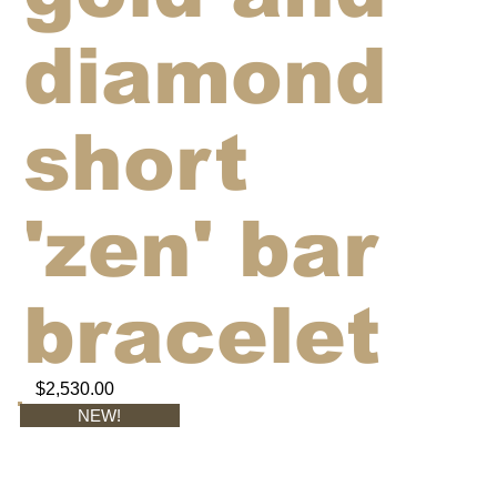
diamond
short
'zen' bar
bracelet
$2,530.00
NEW!