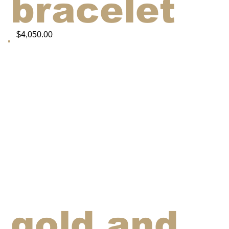
bracelet
$4,050.00
gold and