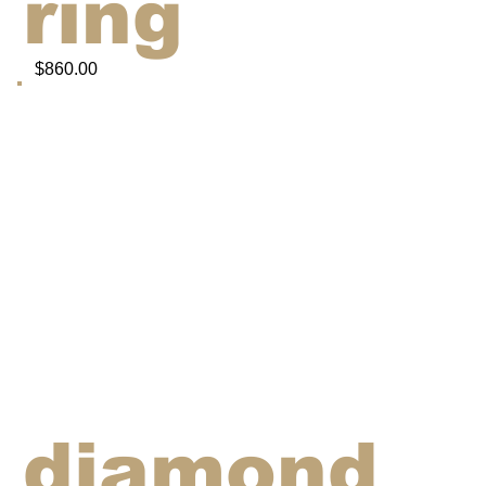
ring
$860.00
diamond