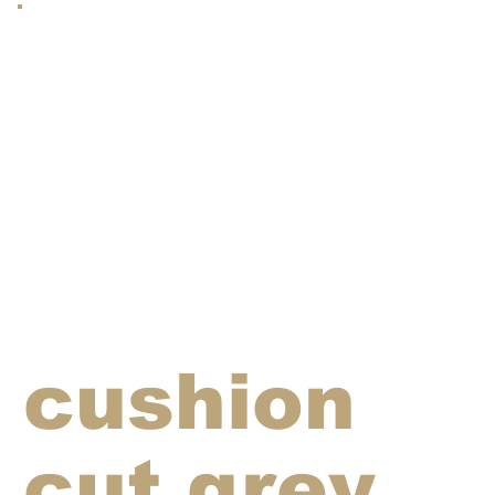
cushion
cut grey