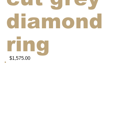
diamond
ring
$1,575.00