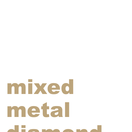
mixed
metal