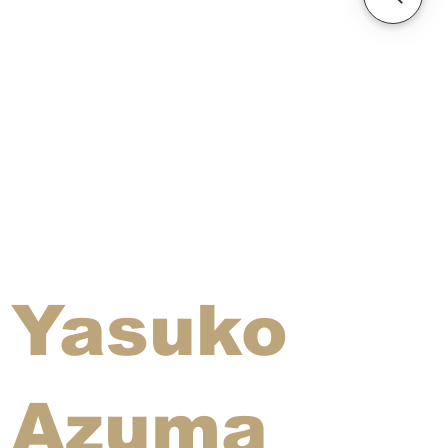
Yasuko
Azuma