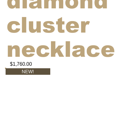
diamond
cluster
necklace
$1,760.00
NEW!