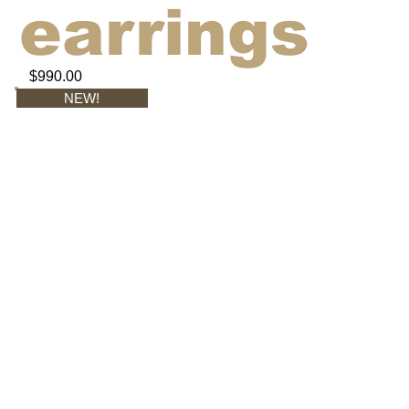
earrings
$990.00
NEW!