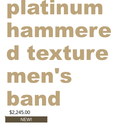
platinum
hammere
d texture
men's
band
$2,245.00
NEW!