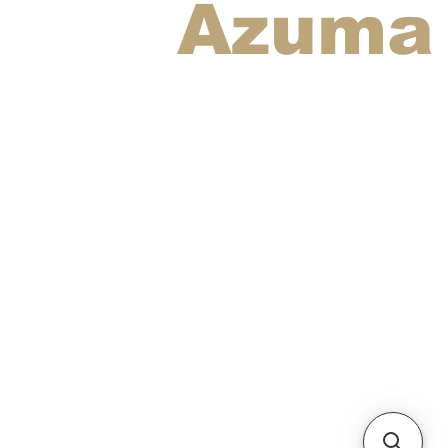
Azuma