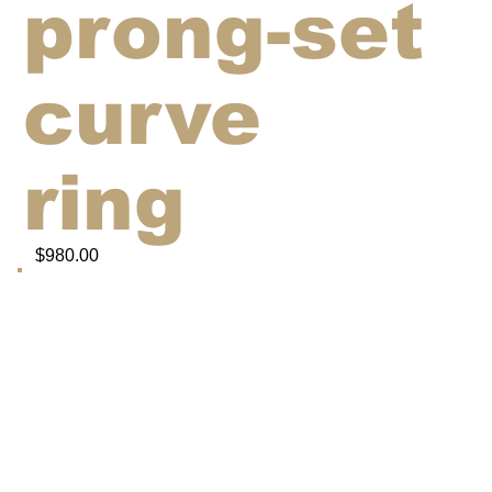
prong-set
curve
ring
$980.00