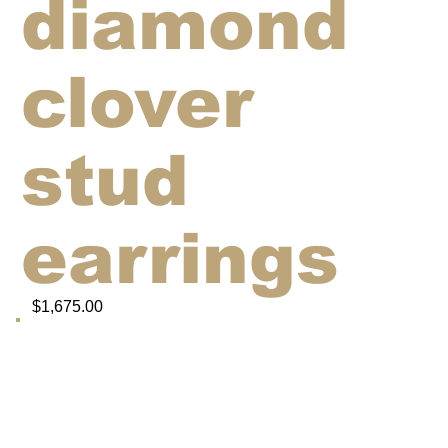
diamond
clover
stud
earrings
$1,675.00