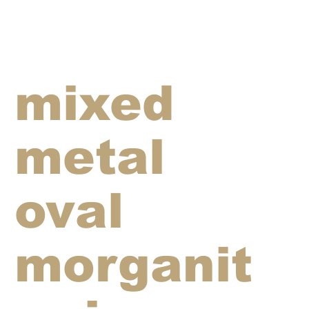
mixed
metal
oval
morganit