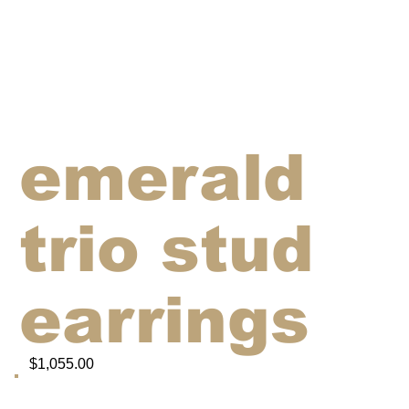
emerald
trio stud
earrings
$1,055.00