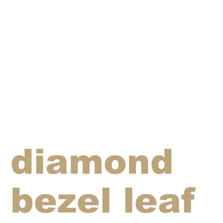
diamond
bezel leaf