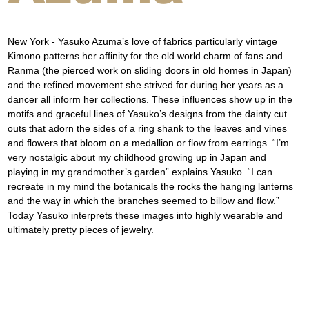
New York - Yasuko Azuma’s love of fabrics particularly vintage 
Kimono patterns her affinity for the old world charm of fans and 
Ranma (the pierced work on sliding doors in old homes in Japan) 
and the refined movement she strived for during her years as a 
dancer all inform her collections. These influences show up in the 
motifs and graceful lines of Yasuko’s designs from the dainty cut 
outs that adorn the sides of a ring shank to the leaves and vines 
and flowers that bloom on a medallion or flow from earrings. “I’m 
very nostalgic about my childhood growing up in Japan and 
playing in my grandmother’s garden” explains Yasuko. “I can 
recreate in my mind the botanicals the rocks the hanging lanterns 
and the way in which the branches seemed to billow and flow.” 
Today Yasuko interprets these images into highly wearable and 
ultimately pretty pieces of jewelry.