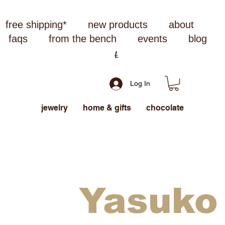
free shipping*
new products
about
faqs
from the bench
events
blog
Log In
jewelry
home & gifts
chocolate
Yasuko