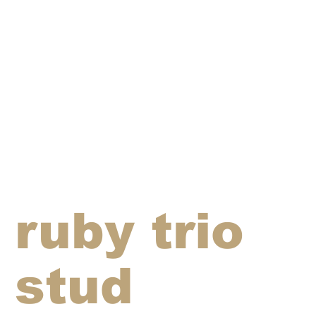
ruby trio
stud