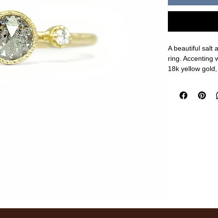
A beautiful salt
ring. Accenting 
18k yellow gold
5.2mm center, 1
measurements a