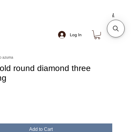
Log In
o azuma
gold round diamond three
ng
e
Add to Cart