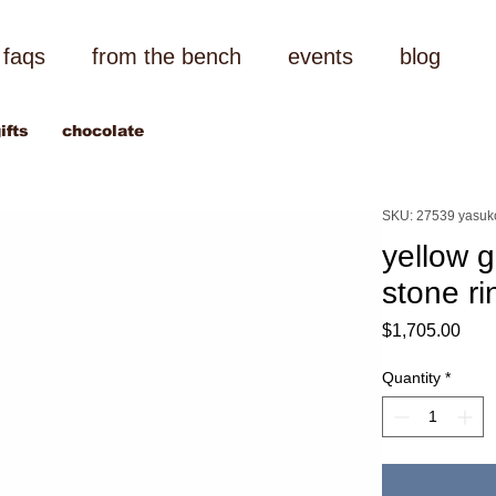
faqs
from the bench
events
blog
ifts
chocolate
SKU: 27539 yasuk
yellow 
stone ri
Pric
$1,705.00
Quantity
*