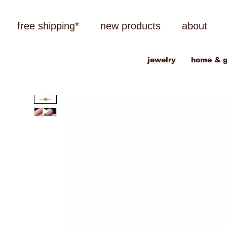
free shipping*
new products
about
jewelry
home & g