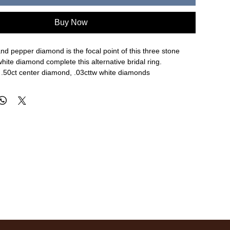
Buy Now
 and pepper diamond is the focal point of this three stone
white diamond complete this alternative bridal ring.
, .50ct center diamond, .03cttw white diamonds
.1mm width of band, size 6
re approximate