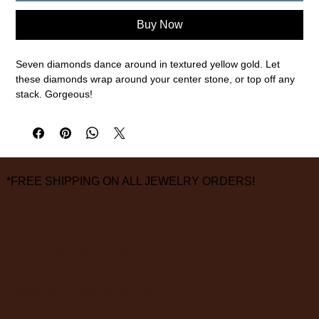
Buy Now
Seven diamonds dance around in textured yellow gold. Let
these diamonds wrap around your center stone, or top off any
stack. Gorgeous!
18k yellow gold, .15cttw white diamonds
1.4mm width of band, 5.5mm width from band to highest point,
size 6.5
measurements are approximate
*FREE SHIPPING ON ALL JEWELRY ORDERS!
3826 Grand Way
St Louis Park, MN 55416
hours:
monday - saturday: 10 am – 6 pm
sunday: closed