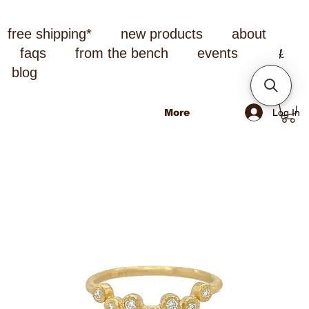
free shipping*
new products
about
faqs
from the bench
events
blog
Log In
More