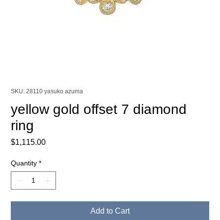
SKU: 28110 yasuko azuma
yellow gold offset 7 diamond
ring
Price
$1,115.00
Quantity
*
Add to Cart