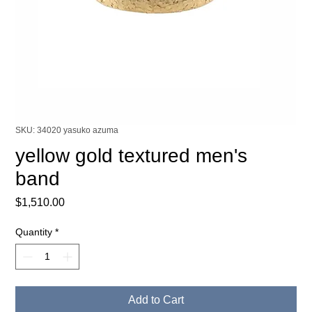
SKU: 34020 yasuko azuma
yellow gold textured men's
band
Price
$1,510.00
Quantity
*
Add to Cart