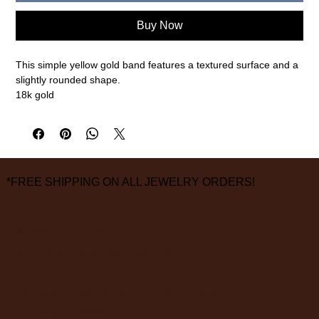
Buy Now
This simple yellow gold band features a textured surface and a
slightly rounded shape.
18k gold
4mm width, size 10
measurements are approximate
*FREE SHIPPING ON ALL JEWELRY ORDERS!
3826 Grand Way
St Louis Park, MN 55416
hours:
monday - saturday: 10 am – 6 pm
sunday: closed