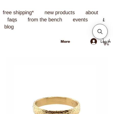
free shipping*
new products
about
faqs
from the bench
events
blog
Log In
More