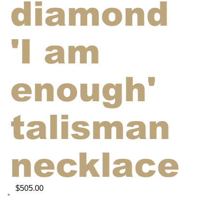
diamond
'I am
enough'
talisman
necklace
$505.00