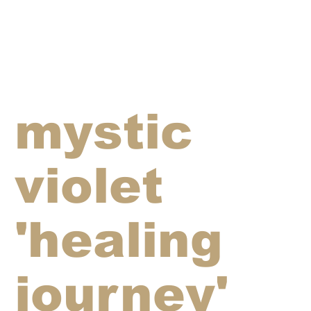
mystic
violet
'healing
journey'