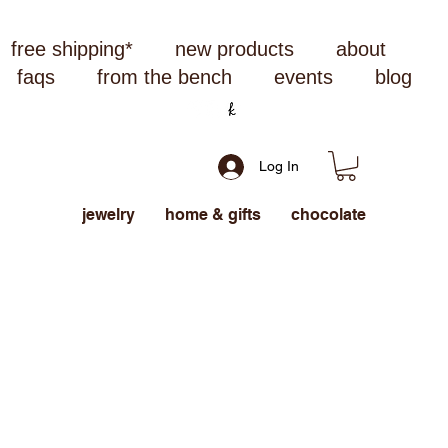
free shipping*
new products
about
faqs
from the bench
events
blog
Log In
jewelry
home & gifts
chocolate