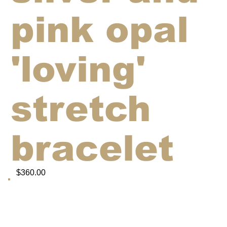
pink opal
'loving'
stretch
bracelet
$360.00