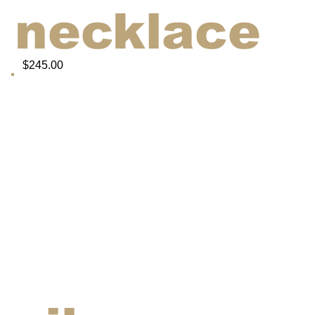
necklace
$245.00