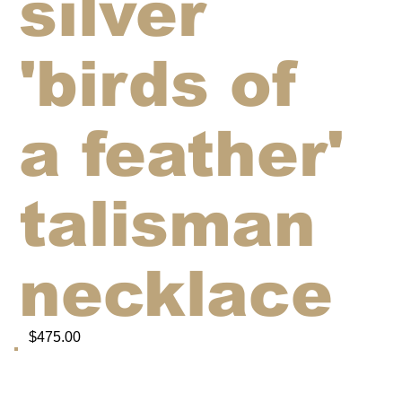
silver
'birds of
a feather'
talisman
necklace
$475.00