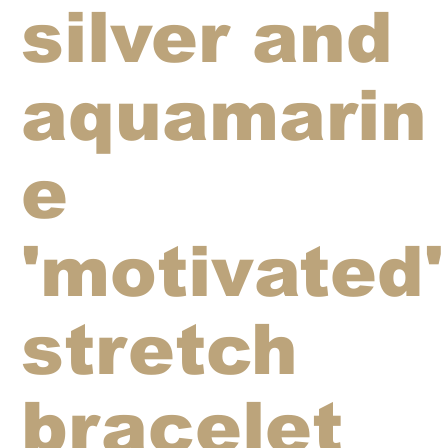
silver and
aquamarin
e
'motivated'
stretch
bracelet