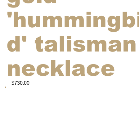
'hummingb
d' talisman
necklace
$730.00