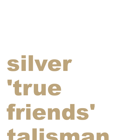
silver
'true
friends'
talisman