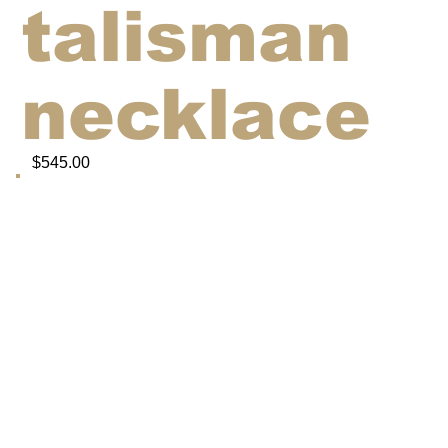
talisman
necklace
$545.00