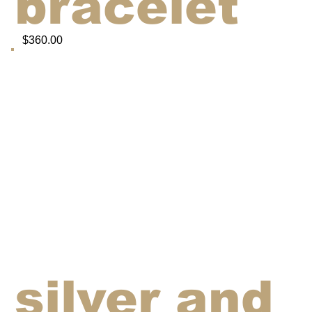
bracelet
$360.00
silver and