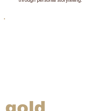
through personal storytelling.
gold