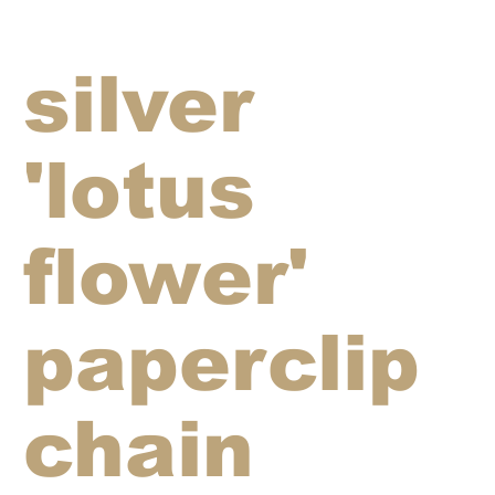
silver
'lotus
flower'
paperclip
chain