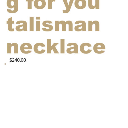
g for you'
talisman
necklace
$240.00