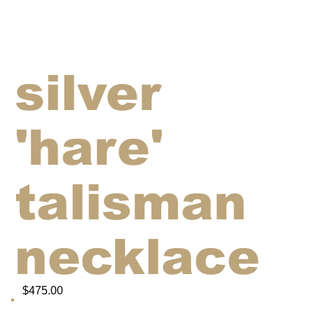
silver
'hare'
talisman
necklace
$475.00