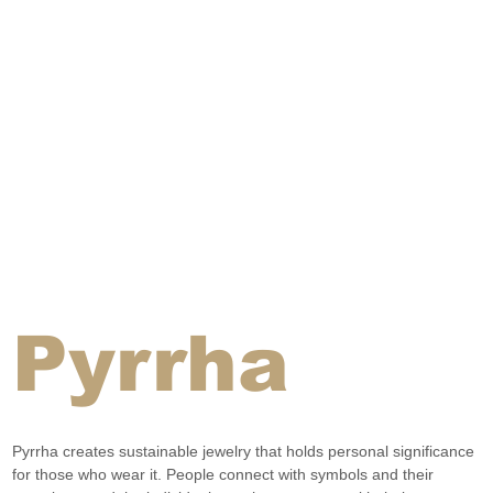
Pyrrha
Pyrrha creates sustainable jewelry that holds personal significance 
for those who wear it. People connect with symbols and their 