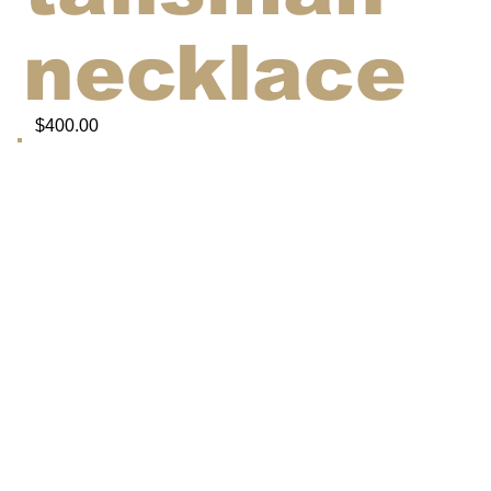
necklace
$400.00