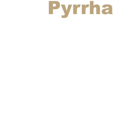
Pyrrha