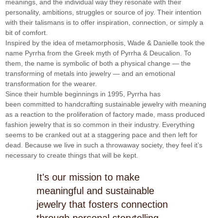
meanings, and the individual way they resonate with their 
personality, ambitions, struggles or source of joy. Their intention 
with their talismans is to offer inspiration, connection, or simply a 
bit of comfort. 
Inspired by the idea of metamorphosis, Wade & Danielle took the 
name Pyrrha from the Greek myth of Pyrrha & Deucalion. To 
them, the name is symbolic of both a physical change — the 
transforming of metals into jewelry — and an emotional 
transformation for the wearer. 
Since their humble beginnings in 1995, Pyrrha has 
been committed to handcrafting sustainable jewelry with meaning 
as a reaction to the proliferation of factory made, mass produced 
fashion jewelry that is so common in their industry. Everything 
seems to be cranked out at a staggering pace and then left for 
dead. Because we live in such a throwaway society, they feel it’s 
necessary to create things that will be kept.
It's our mission to make
meaningful and sustainable
jewelry that fosters connection