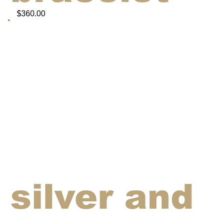
$360.00
silver and