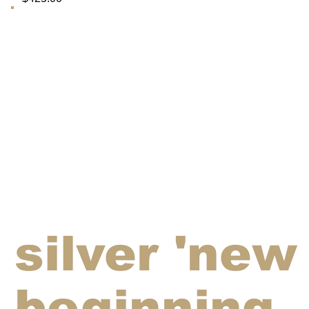
silver 'new
beginning