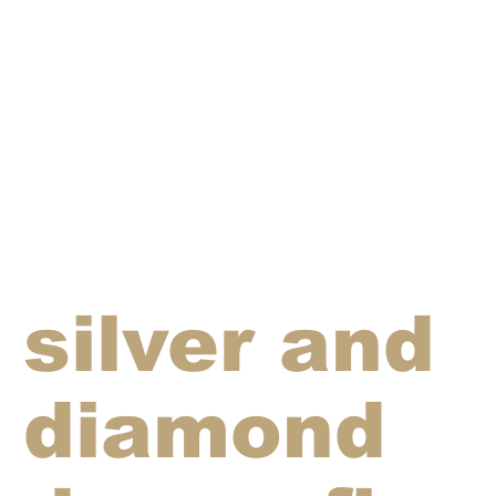
silver and
diamond