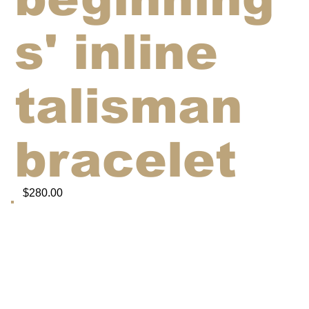
s' inline
talisman
bracelet
$280.00