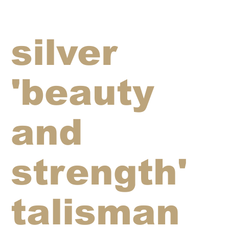
silver
'beauty
and
strength'
talisman