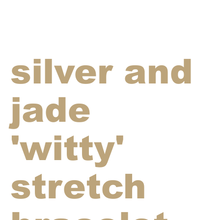
silver and
jade
'witty'
stretch