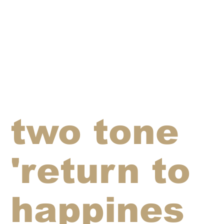
two tone
'return to
happines