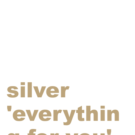
silver
'everythin