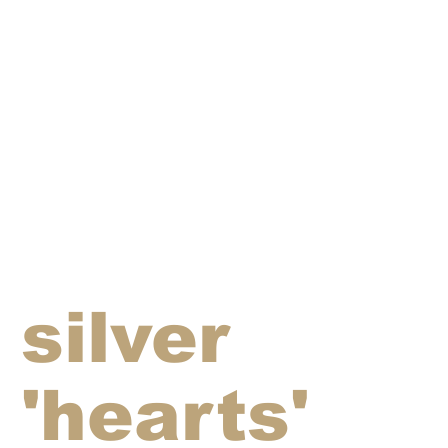
silver
'hearts'