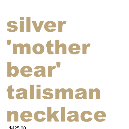
silver
'mother
bear'
talisman
necklace
$425.00