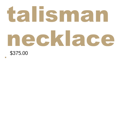
talisman
necklace
$375.00