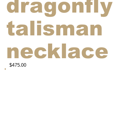
dragonfly
talisman
necklace
$475.00