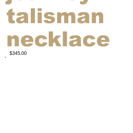
talisman
necklace
$345.00