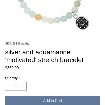
SKU: 38389 pyrrha
silver and aquamarine
'motivated' stretch bracelet
Price
$360.00
Quantity
*
Add to Cart