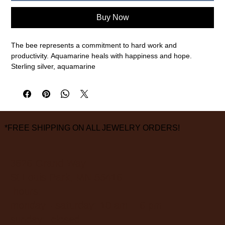
Buy Now
The bee represents a commitment to hard work and
productivity. Aquamarine heals with happiness and hope.
Sterling silver, aquamarine
7" bracelet diameter
measurements are approximate
*FREE SHIPPING ON ALL JEWELRY ORDERS!
3826 Grand Way
St Louis Park, MN 55416
hours:
monday - saturday: 10 am – 6 pm
sunday: closed