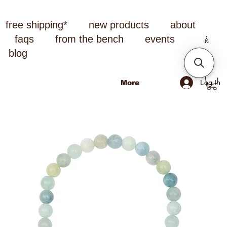
free shipping*
new products
about
faqs
from the bench
events
blog
Log In
More