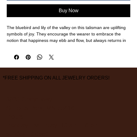
Buy Now
The bluebird and lily of the valley on this talisman are uplifting
symbols of joy. They encourage the wearer to embrace the
notion that happiness may ebb and flow, but always returns in
time. These gold-on-silver talismans combine two precious
metals: a solid 14k gold piece is artfully soldered onto sterling
silver to create a two-tone treasure.
Sterling silver, 14k gold
20mm pendant width, 24mm pendant length, 18" chain length
*FREE SHIPPING ON ALL JEWELRY ORDERS!
measurements are approximate
3826 Grand Way
St Louis Park, MN 55416
hours:
monday - saturday: 10 am – 6 pm
sunday: closed