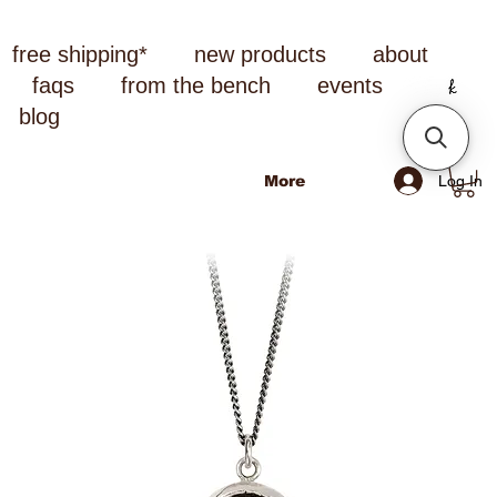
free shipping*
new products
about
faqs
from the bench
events
blog
Log In
More