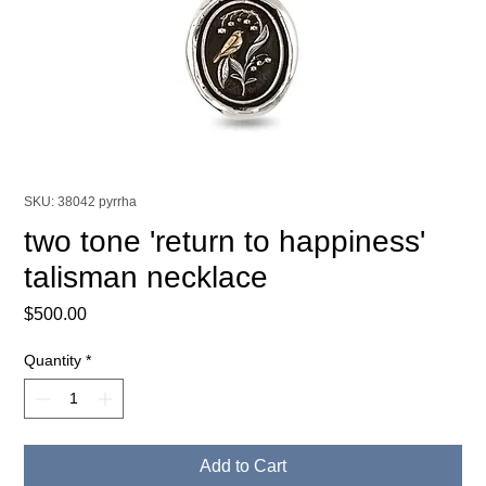
SKU: 38042 pyrrha
two tone 'return to happiness'
talisman necklace
Price
$500.00
Quantity
*
Add to Cart