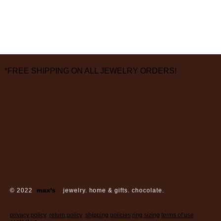
*FREE SHIPPING ON ALL JEWELRY ORDERS!
3826 Grand Way
St Louis Park, MN 55416
hours:
monday - saturday: 10 am – 6 pm
sunday: closed
© 2022
max’s
jewelry. home & gifts. chocolate.
privacy policy
return policy
shipping policies
ring sizing
terms of use