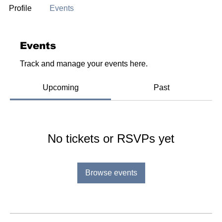
Profile
Events
Events
Track and manage your events here.
Upcoming
Past
No tickets or RSVPs yet
Browse events