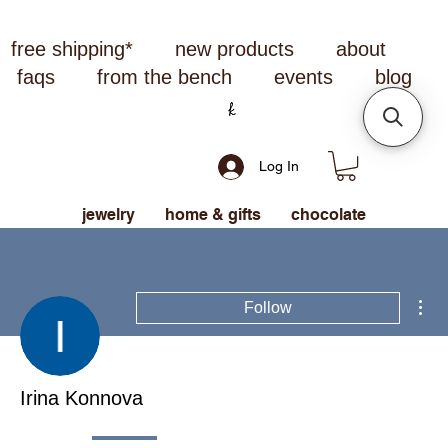
free shipping*
new products
about
faqs
from the bench
events
blog
Log In
jewelry
home & gifts
chocolate
Mor
Follow
Irina Konnova