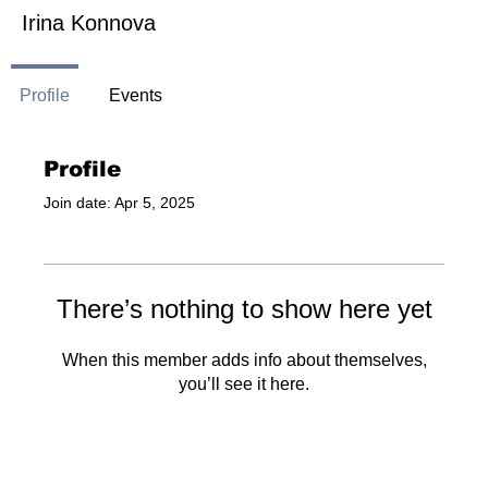
Irina Konnova
Profile
Events
Profile
Join date: Apr 5, 2025
There’s nothing to show here yet
When this member adds info about themselves,
you’ll see it here.