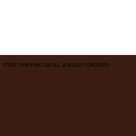
*FREE SHIPPING ON ALL JEWELRY ORDERS!
3826 Grand Way
St Louis Park, MN 55416
hours:
monday - saturday: 10 am – 6 pm
sunday: closed