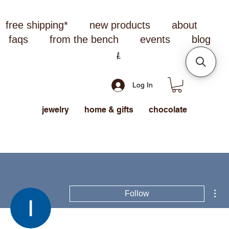
free shipping*
new products
about
faqs
from the bench
events
blog
Log In
jewelry
home & gifts
chocolate
Mor
Follow