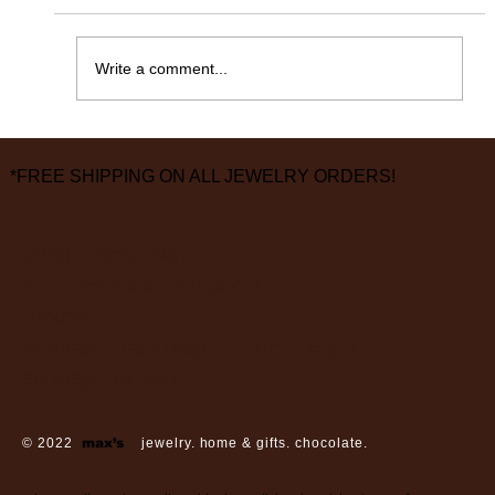
365 Days Later……
Write a comment...
*FREE SHIPPING ON ALL JEWELRY ORDERS!
3826 Grand Way
St Louis Park, MN 55416
hours:
monday - saturday: 10 am – 6 pm
sunday: closed
© 2022
max’s
jewelry. home & gifts. chocolate.