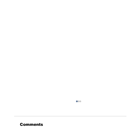
Comments