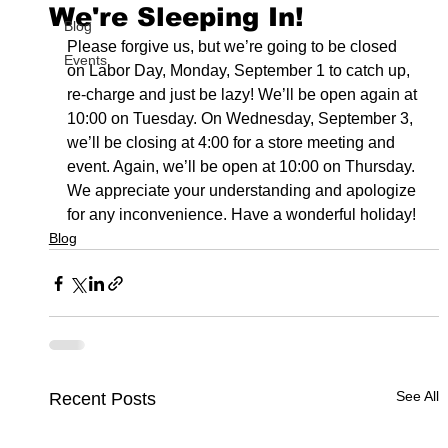
We're Sleeping In!
Blog
Please forgive us, but we’re going to be closed 
Events
on Labor Day, Monday, September 1 to catch up, 
re-charge and just be lazy! We’ll be open again at 
10:00 on Tuesday. On Wednesday, September 3, 
we’ll be closing at 4:00 for a store meeting and 
event. Again, we’ll be open at 10:00 on Thursday. 
We appreciate your understanding and apologize 
for any inconvenience. Have a wonderful holiday!
Blog
See All
Recent Posts