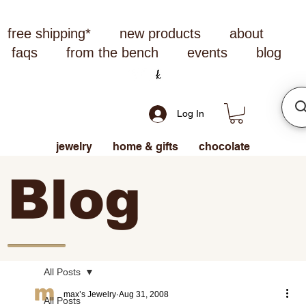
free shipping*
new products
about
faqs
from the bench
events
blog
Log In
jewelry
home & gifts
chocolate
Blog
All Posts
max’s Jewelry
Aug 31, 2008
All Posts