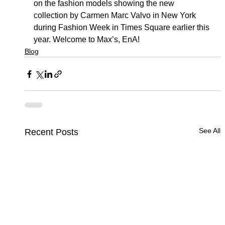
on the fashion models showing the new 
collection by Carmen Marc Valvo in New York 
during Fashion Week in Times Square earlier this 
year. Welcome to Max’s, EnA!
Blog
See All
Recent Posts