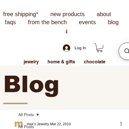
free shipping*
new products
about
faqs
from the bench
events
blog
Log In
jewelry
home & gifts
chocolate
Blog
All Posts
max’s Jewelry
Mar 22, 2010
All Posts