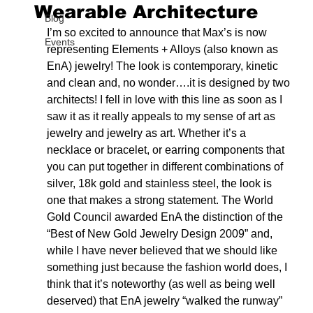
Wearable Architecture
Blog
I’m so excited to announce that Max’s is now 
Events
representing Elements + Alloys (also known as 
EnA) jewelry! The look is contemporary, kinetic 
and clean and, no wonder….it is designed by two 
architects! I fell in love with this line as soon as I 
saw it as it really appeals to my sense of art as 
jewelry and jewelry as art. Whether it’s a 
necklace or bracelet, or earring components that 
you can put together in different combinations of 
silver, 18k gold and stainless steel, the look is 
one that makes a strong statement. The World 
Gold Council awarded EnA the distinction of the 
“Best of New Gold Jewelry Design 2009” and, 
while I have never believed that we should like 
something just because the fashion world does, I 
think that it’s noteworthy (as well as being well 
deserved) that EnA jewelry “walked the runway” 