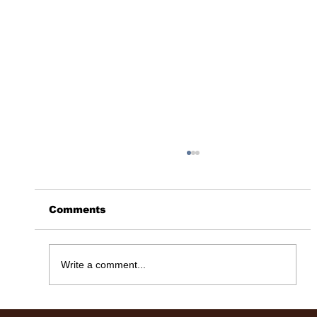
Comments
365 Days Later……
Write a comment...