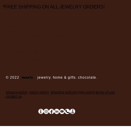
*FREE SHIPPING ON ALL JEWELRY ORDERS!
3826 Grand Way
St Louis Park, MN 55416
hours:
monday - saturday: 10 am – 6 pm
sunday: closed
© 2022
max’s
jewelry. home & gifts. chocolate.
privacy policy
return policy
shipping policies
ring sizing
terms of use
contact us