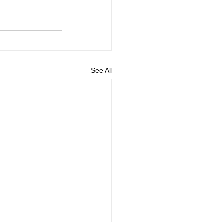
See All