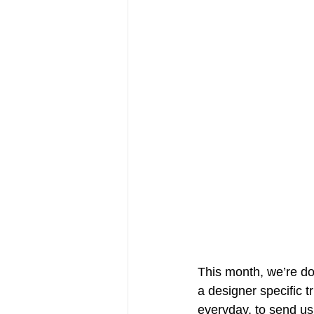
This month, we’re do
a designer specific t
everyday, to send us 