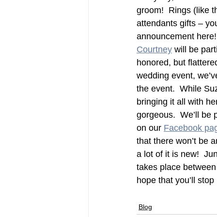
groom!  Rings (like 
attendants gifts – yo
announcement here! —
Courtney
 will be par
honored, but flattere
wedding event, we’ve
the event.  While Suz
bringing it all with h
gorgeous.  We’ll be p
on our 
Facebook pa
that there won’t be a
a lot of it is new!  
takes place between 
hope that you’ll stop 
Blog