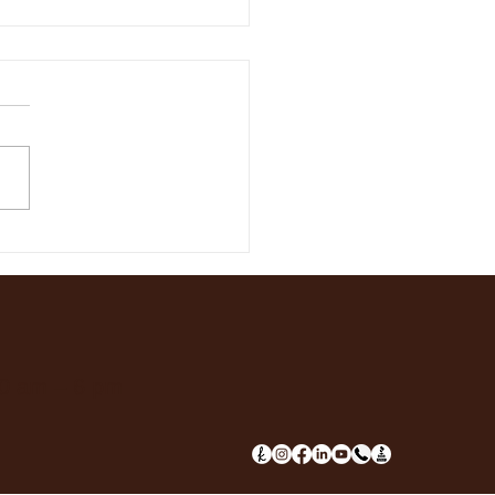
 Our Early Spring
 Fling!
10 am – 6 pm