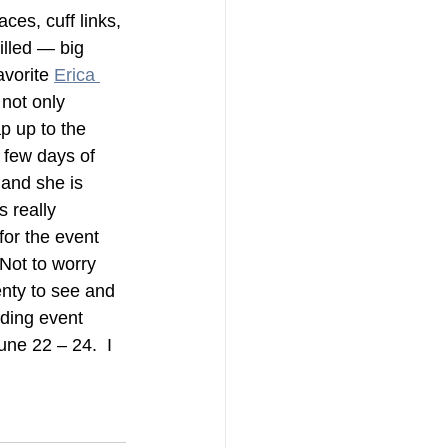
aces, cuff links, 
illed — big 
vorite 
Erica 
 not only 
ap up to the 
 few days of 
 and she is 
s really 
for the event 
Not to worry 
enty to see and 
dding event 
ne 22 – 24.  I 