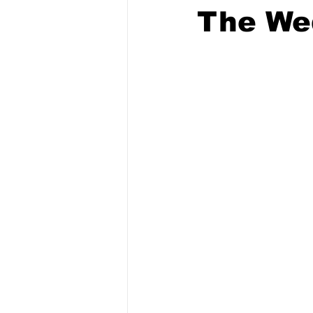
The We