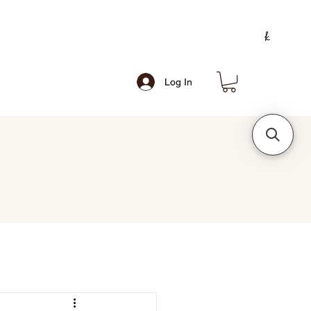
Log In