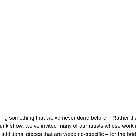
ing something that we’ve never done before.   Rather th
runk show, we’ve invited many of our artists whose work i
additional pieces that are wedding-specific – for the brid