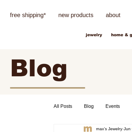
free shipping*
new products
about
jewelry
home & g
Blog
All Posts
Blog
Events
max’s Jewelry
Jun 