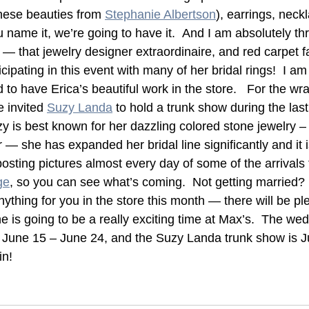
these beauties from 
Stephanie Albertson
), earrings, neckl
u name it, we’re going to have it.  And I am absolutely thr
 that jewelry designer extraordinaire, and red carpet fa
ticipating in this event with many of her bridal rings!  I am
d to have Erica’s beautiful work in the store.   For the wr
 invited 
Suzy Landa
 to hold a trunk show during the last
y is best known for her dazzling colored stone jewelry –
er — she has expanded her bridal line significantly and it i
osting pictures almost every day of some of the arrivals 
ge
, so you can see what’s coming.  Not getting married? 
nything for you in the store this month — there will be pl
June is going to be a really exciting time at Max’s.  The we
June 15 – June 24, and the Suzy Landa trunk show is Ju
in!