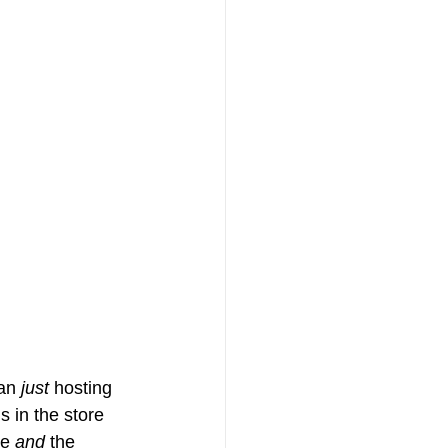
an 
just
 hosting 
s in the store 
e 
and
 the 