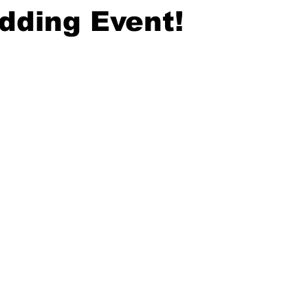
dding Event!