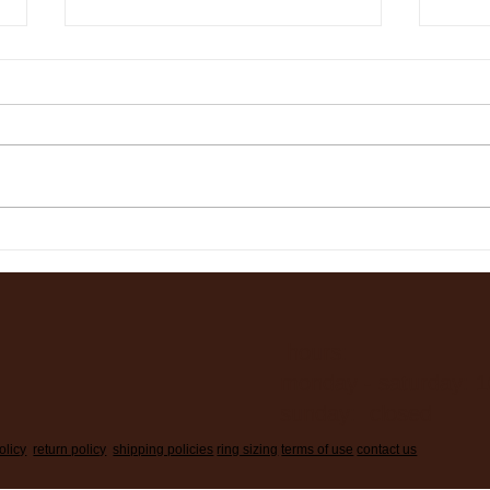
365 Days Later……
It’s
Ring
hours:
monday - saturday: 
sunday: closed
olicy
return policy
shipping policies
ring sizing
terms of use
contact us