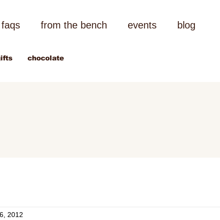
faqs
from the bench
events
blog
ifts
chocolate
6, 2012