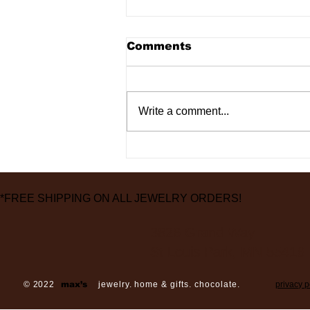
Comments
Write a comment...
2 Locations, 2
Recessions and 1
Pandemic Later
*FREE SHIPPING ON ALL JEWELRY ORDERS!
3826 Grand Way
St Louis Park, MN 55416
© 2022
max’s
jewelry. home & gifts. chocolate.
privacy p