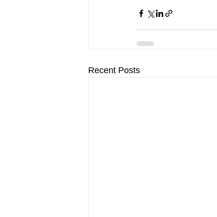
Recent Posts