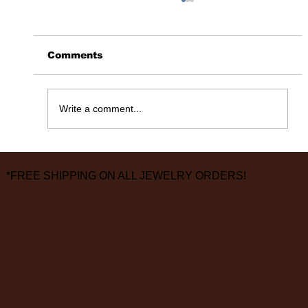
Comments
365 Days Later……
Write a comment...
*FREE SHIPPING ON ALL JEWELRY ORDERS!
3826 Grand Way
St Louis Park, MN 55416
hours:
monday - saturday: 10 am – 6 pm
sunday: closed