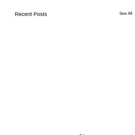
See All
Recent Posts