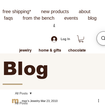
free shipping*
new products
about
faqs
from the bench
events
blog
Log In
jewelry
home & gifts
chocolate
Blog
All Posts
max’s Jewelry
Mar 23, 2010
All Posts