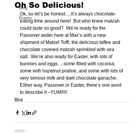
Oh So Delicious!
Blog
Ok, so let’s be honest….it’s always chocolate-
Events
eating time around here!  But who knew matzah 
could taste so good?  We’re ready for the 
Passover seder here at Max’s with a new 
shipment of Matzel Toff!, the delicious toffee and 
chocolate covered matzah sprinkled with sea 
salt.  We’re also ready for Easter, with lots of 
bunnies and eggs….some filled with coconut, 
some with hazelnut praline, and some with lots of 
very serious milk and dark chocolate ganache.  
Either way, Passover or Easter, there’s one word 
to describe it –YUM!!!!!
Blog