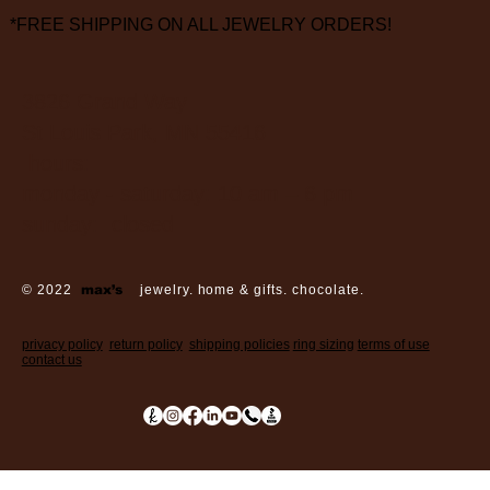
*FREE SHIPPING ON ALL JEWELRY ORDERS!
3826 Grand Way
St Louis Park, MN 55416
hours:
monday - saturday: 10 am – 6 pm
sunday: closed
© 2022
max’s
jewelry. home & gifts. chocolate.
privacy policy
return policy
shipping policies
ring sizing
terms of use
contact us