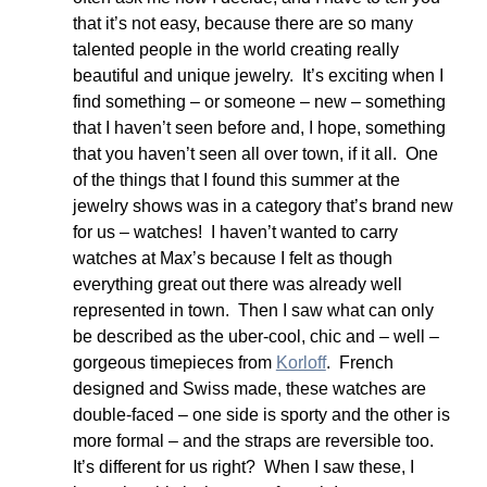
that it’s not easy, because there are so many 
talented people in the world creating really 
beautiful and unique jewelry.  It’s exciting when I 
find something – or someone – new – something 
that I haven’t seen before and, I hope, something 
that you haven’t seen all over town, if it all.  One 
of the things that I found this summer at the 
jewelry shows was in a category that’s brand new 
for us – watches!  I haven’t wanted to carry 
watches at Max’s because I felt as though 
everything great out there was already well 
represented in town.  Then I saw what can only 
be described as the uber-cool, chic and – well – 
gorgeous timepieces from 
Korloff
.  French 
designed and Swiss made, these watches are 
double-faced – one side is sporty and the other is 
more formal – and the straps are reversible too.  
It’s different for us right?  When I saw these, I 