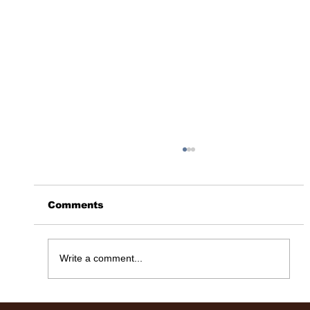
Comments
365 Days Later……
Write a comment...