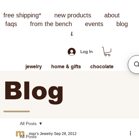
free shipping*
new products
about
faqs
from the bench
events
blog
Log In
jewelry
home & gifts
chocolate
Blog
All Posts
max’s Jewelry
Sep 28, 2012
All Posts