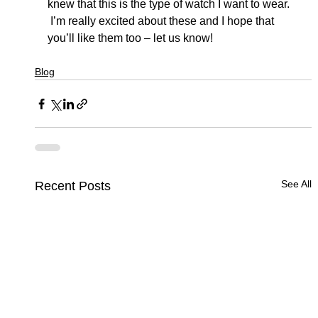
knew that this is the type of watch I want to wear. 
 I’m really excited about these and I hope that 
you’ll like them too – let us know!
Blog
See All
Recent Posts