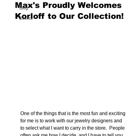
Max's Proudly Welcomes
Blog
Korloff to Our Collection!
Events
One of the things that is the most fun and exciting 
for me is to work with our jewelry designers and 
to select what I want to carry in the store.  People 
often ask me how I decide, and I have to tell you 