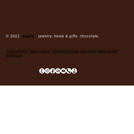
hours:
monday - saturday: 10 am – 6 pm
sunday: closed
© 2022
max’s
jewelry. home & gifts. chocolate.
privacy policy
return policy
shipping policies
ring sizing
terms of use
contact us