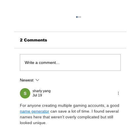
2 Comments
365 Days Later……
Write a comment...
Newest
sharly yang
Jul 19
For anyone creating multiple gaming accounts, a good 
name generator
 can save a lot of time. I found several 
names here that weren't overly complicated but still 
looked unique.