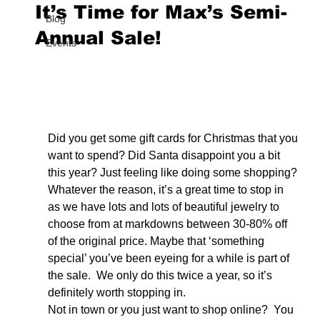
It’s Time for Max’s Semi-
Blog
Annual Sale!
Events
Did you get some gift cards for Christmas that you 
want to spend? Did Santa disappoint you a bit 
this year? Just feeling like doing some shopping? 
Whatever the reason, it’s a great time to stop in 
as we have lots and lots of beautiful jewelry to 
choose from at markdowns between 30-80% off 
of the original price. Maybe that ‘something 
special’ you’ve been eyeing for a while is part of 
the sale.  We only do this twice a year, so it’s 
definitely worth stopping in.
Not in town or you just want to shop online?  You 