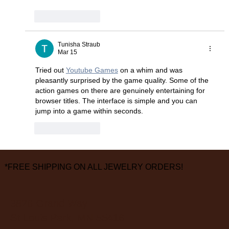
Like
Reply
Tunisha Straub
Mar 15
Tried out 
Youtube Games
 on a whim and was 
pleasantly surprised by the game quality. Some of the 
action games on there are genuinely entertaining for 
browser titles. The interface is simple and you can 
jump into a game within seconds.
Like
Reply
*FREE SHIPPING ON ALL JEWELRY ORDERS!
3826 Grand Way
St Louis Park, MN 55416