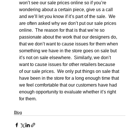
won’t see our sale prices online so if you’re 
wondering about a certain piece, give us a call 
and we’ll let you know if it’s part of the sale.  We 
are often asked why we don’t put our sale prices 
online.  The reason for that is that we’re so 
passionate about the work that our designers do, 
that we don’t want to cause issues for them when 
something we have in the store goes on sale but 
it’s not on sale elsewhere.  Similarly, we don’t 
want to cause issues for other retailers because 
of our sale prices.  We only put things on sale that 
have been in the store for a long enough time that 
we feel comfortable that our customers have had 
enough opportunity to evaluate whether it’s right 
for them.
Blog