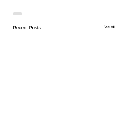
See All
Recent Posts