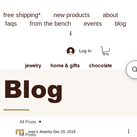
free shipping*
new products
about
faqs
from the bench
events
blog
Log In
jewelry
home & gifts
chocolate
Blog
All Posts
max’s Jewelry
Dec 26, 2018
All Posts