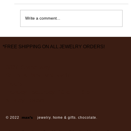
365 Days Later……
Write a comment...
*FREE SHIPPING ON ALL JEWELRY ORDERS!
3826 Grand Way
St Louis Park, MN 55416
hours:
monday - saturday: 10 am – 6 pm
sunday: closed
© 2022
max’s
jewelry. home & gifts. chocolate.