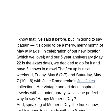
I know that I’ve said it before, but I’m going to say 
it again — it’s going to be a merry, merry month of 
May at Max’s!  In celebration of our new location 
(which we love!) and our 5 year anniversary (May 
22 is the exact date), we decided to go for it and 
have 3 shows in a row! The first up is next 
weekend, Friday, May 6 (2-7) and Saturday, May 
7 (10 – 6) with Julie Romanenko’s 
Just Jules
collection.  Her vintage and art deco inspired 
jewelry with a contemporary twist is the perfect 
way to say “Happy Mother’s Day”!
And, speaking of Mother’s Day, the trunk show 
just happens to coincide with the Spring 