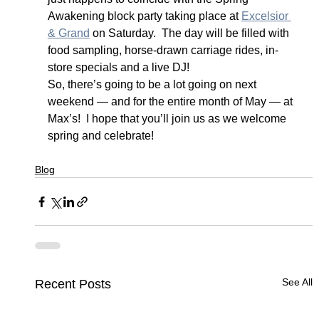
Awakening block party taking place at 
Excelsior 
& Grand
 on Saturday.  The day will be filled with 
food sampling, horse-drawn carriage rides, in-
store specials and a live DJ!
So, there’s going to be a lot going on next 
weekend — and for the entire month of May — at 
Max’s!  I hope that you’ll join us as we welcome 
spring and celebrate!
Blog
See All
Recent Posts