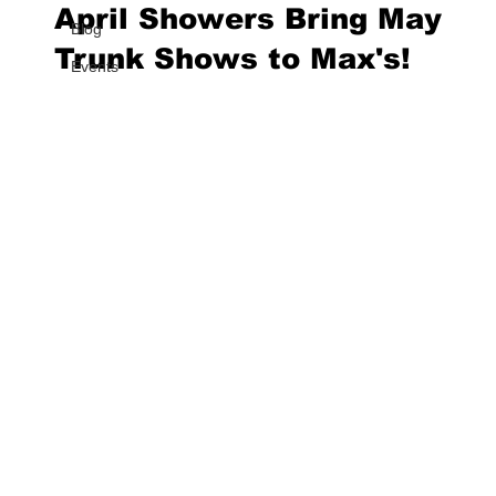
April Showers Bring May
Blog
Trunk Shows to Max's!
Events