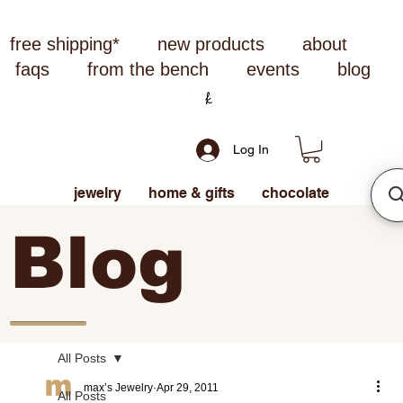
free shipping*
new products
about
faqs
from the bench
events
blog
Log In
jewelry
home & gifts
chocolate
Blog
All Posts
max’s Jewelry
Apr 29, 2011
All Posts