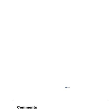
Comments