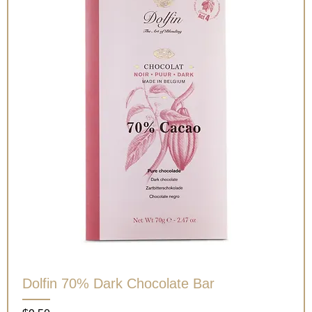
Dolfin 70% Dark Chocolate Bar