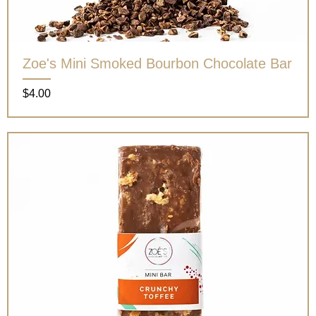
Zoe's Mini Smoked Bourbon Chocolate Bar
Price
$4.00