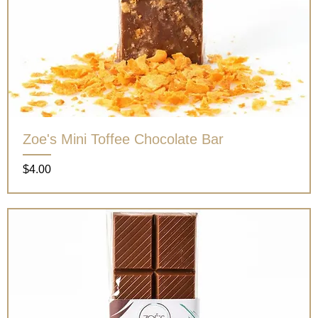
Zoe's Mini Toffee Chocolate Bar
Price
$4.00