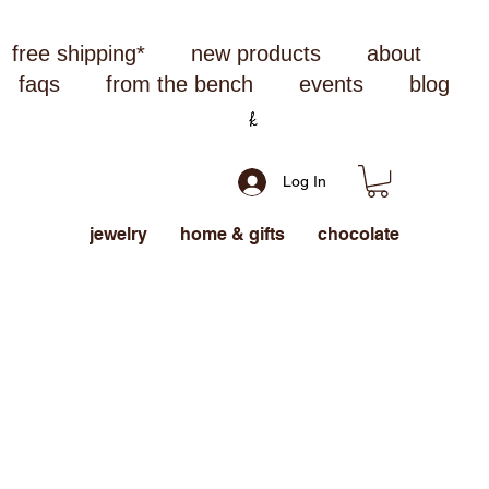
free shipping*
new products
about
faqs
from the bench
events
blog
Log In
jewelry
home & gifts
chocolate