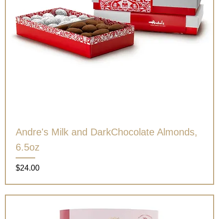
Andre's Milk and DarkChocolate Almonds,
6.5oz
Price
$24.00