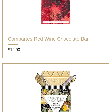
Compartes Red Wine Chocolate Bar
Price
$12.00