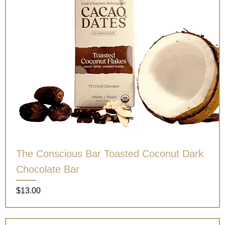
The Conscious Bar Toasted Coconut Dark
Chocolate Bar
Price
$13.00