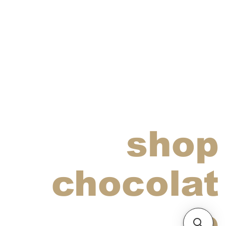
shop
chocolat
e