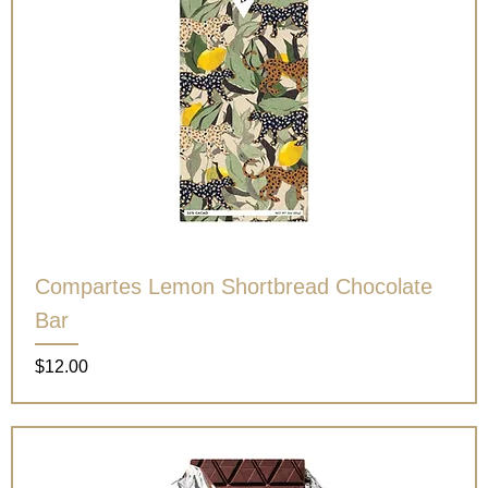
Compartes Lemon Shortbread Chocolate
Bar
Price
$12.00