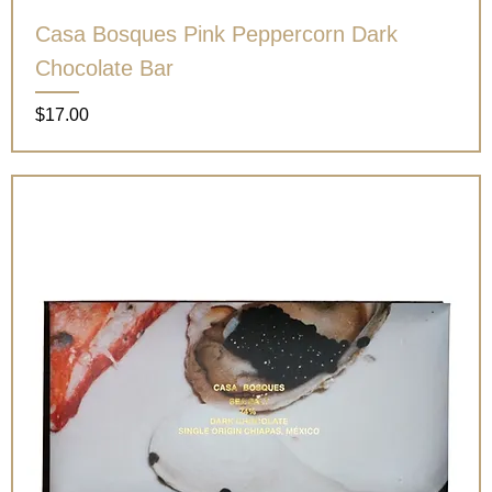
Casa Bosques Pink Peppercorn Dark
Chocolate Bar
Price
$17.00