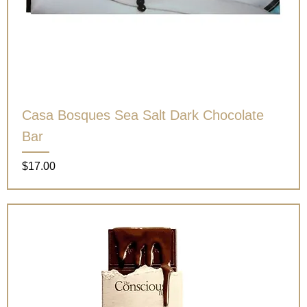
Casa Bosques Sea Salt Dark Chocolate
Bar
Price
$17.00