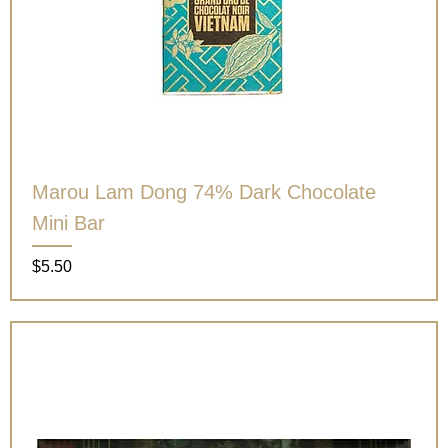
Marou Lam Dong 74% Dark Chocolate
Mini Bar
Price
$5.50