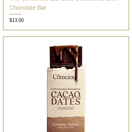
Chocolate Bar
Price
$13.00