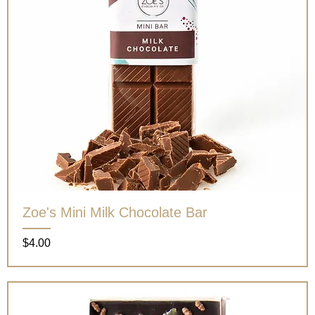
Zoe's Mini Milk Chocolate Bar
Price
$4.00