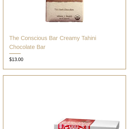
The Conscious Bar Creamy Tahini
Chocolate Bar
Price
$13.00