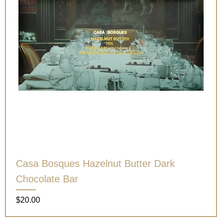
Casa Bosques Hazelnut Butter Dark
Chocolate Bar
Price
$20.00