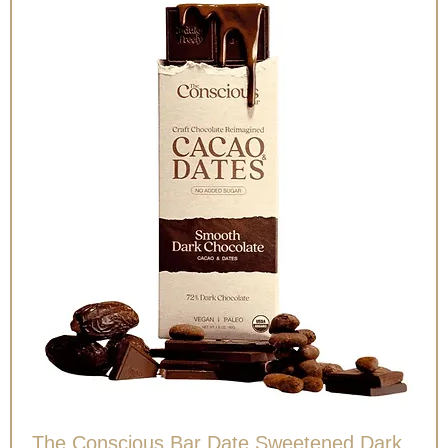
The Conscious Bar Date Sweetened Dark