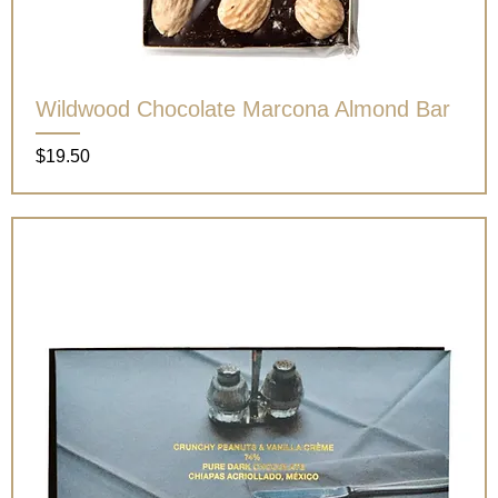
Wildwood Chocolate Marcona Almond Bar
Price
$19.50