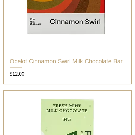
Ocelot Cinnamon Swirl Milk Chocolate Bar
Price
$12.00