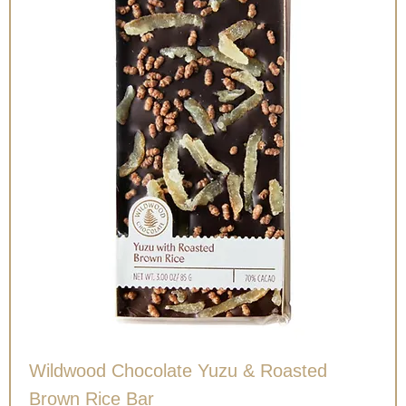
Wildwood Chocolate Yuzu & Roasted
Brown Rice Bar