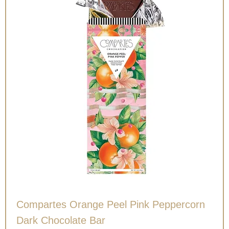
Compartes Orange Peel Pink Peppercorn
Dark Chocolate Bar