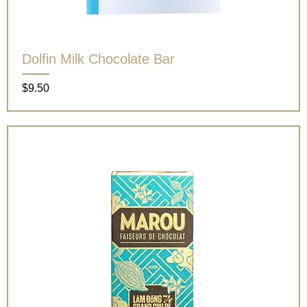
Dolfin Milk Chocolate Bar
Price
$9.50