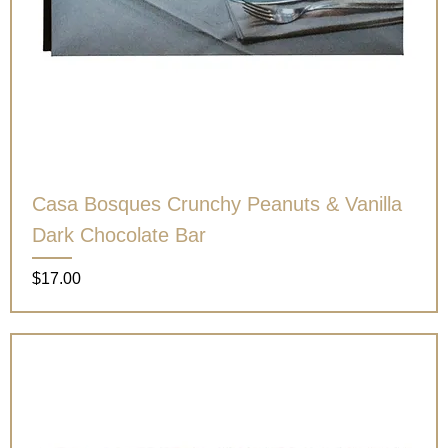
Casa Bosques Crunchy Peanuts & Vanilla
Dark Chocolate Bar
Price
$17.00