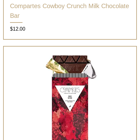
Compartes Cowboy Crunch Milk Chocolate
Bar
Price
$12.00