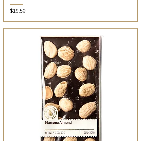
Price
$19.50