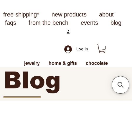
free shipping*
new products
about
faqs
from the bench
events
blog
Log In
jewelry
home & gifts
chocolate
Blog