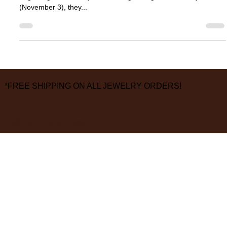
Last month, our friends at TAP by Todd Pownell informed us that
beginning immediately and running through election day
(November 3), they...
*FREE SHIPPING ON ALL JEWELRY ORDERS!
3826 Grand Way
St Louis Park, MN 55416
hours:
monday - saturday: 10 am – 6 pm
sunday: closed