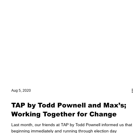
Aug 5, 2020
TAP by Todd Pownell and Max’s;
Working Together for Change