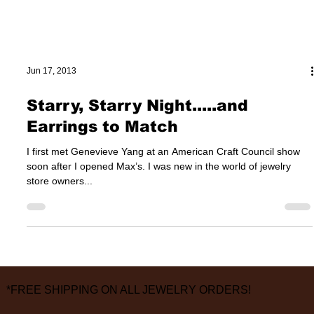
Jun 17, 2013
Starry, Starry Night.....and
Earrings to Match
I first met Genevieve Yang at an American Craft Council show
soon after I opened Max’s. I was new in the world of jewelry
store owners...