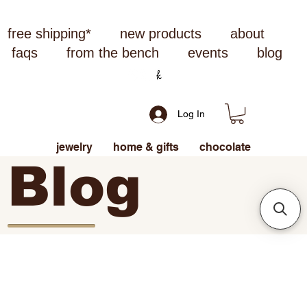
free shipping*
new products
about
faqs
from the bench
events
blog
Log In
jewelry
home & gifts
chocolate
Blog