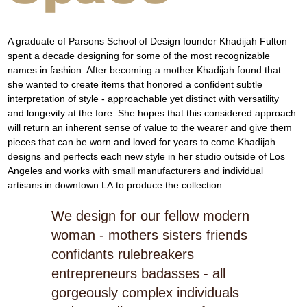
A graduate of Parsons School of Design founder Khadijah Fulton 
spent a decade designing for some of the most recognizable 
names in fashion. After becoming a mother Khadijah found that 
she wanted to create items that honored a conﬁdent subtle 
interpretation of style - approachable yet distinct with versatility 
and longevity at the fore. She hopes that this considered approach 
will return an inherent sense of value to the wearer and give them 
pieces that can be worn and loved for years to come.Khadijah 
designs and perfects each new style in her studio outside of Los 
Angeles and works with small manufacturers and individual 
artisans in downtown LA to produce the collection.
We design for our fellow modern
woman - mothers sisters friends
confidants rulebreakers
entrepreneurs badasses - all
gorgeously complex individuals