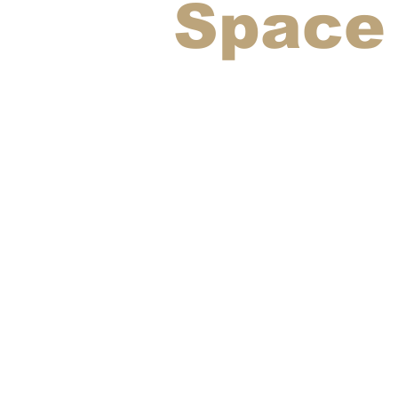
Space