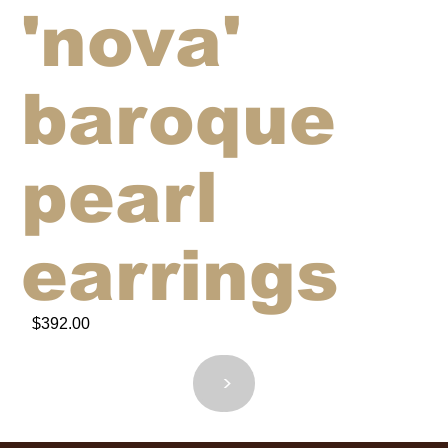
'nova'
baroque
pearl
earrings
$392.00
<
>