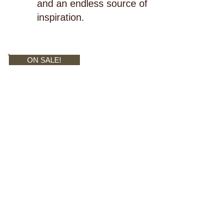
and an endless source of
inspiration.
ON SALE!