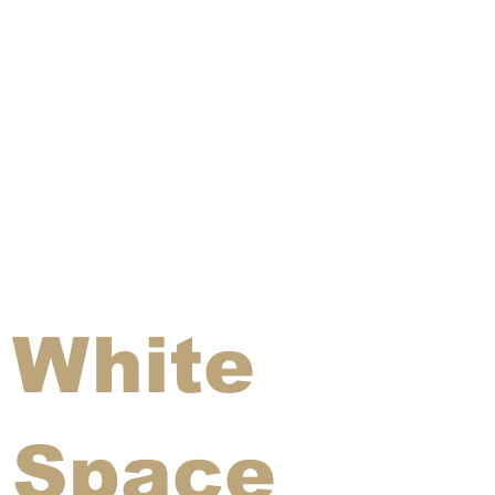
White
Space