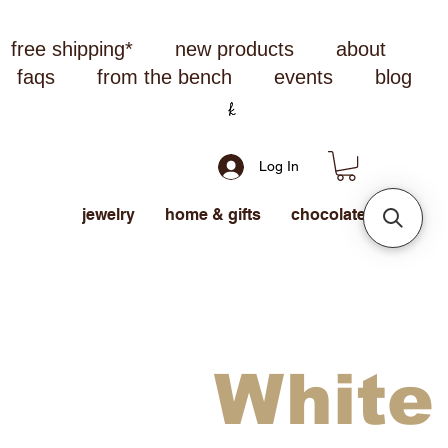
free shipping*
new products
about
faqs
from the bench
events
blog
Log In
jewelry
home & gifts
chocolate
White