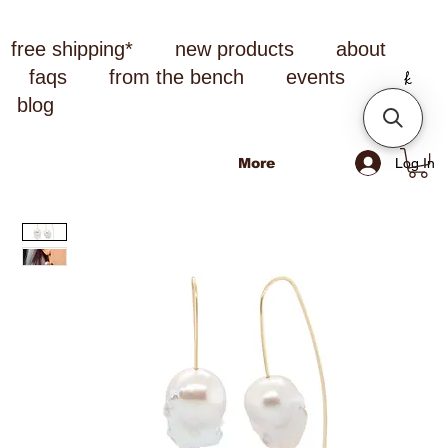
free shipping*
new products
about
faqs
from the bench
events
blog
Log In
More