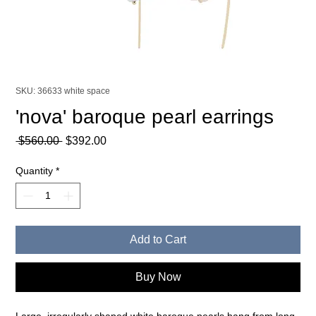
SKU: 36633 white space
'nova' baroque pearl earrings
Regular
Sale
 $560.00 
$392.00
Price
Price
Quantity
*
Add to Cart
Buy Now
Large, irregularly shaped white baroque pearls hang from long,