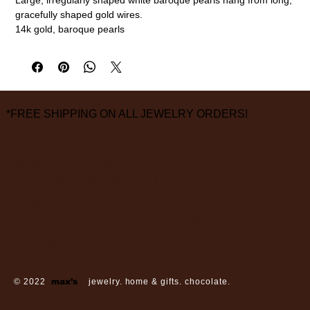
gracefully shaped gold wires.
14k gold, baroque pearls
2 1/2" length, 1/2" width
measurements are approximate
FINAL SALE ON ALL SALE ITEMS
*FREE SHIPPING ON ALL JEWELRY ORDERS!
3826 Grand Way
St Louis Park, MN 55416
hours:
monday - saturday: 10 am – 6 pm
sunday: closed
© 2022
max’s
jewelry. home & gifts. chocolate.