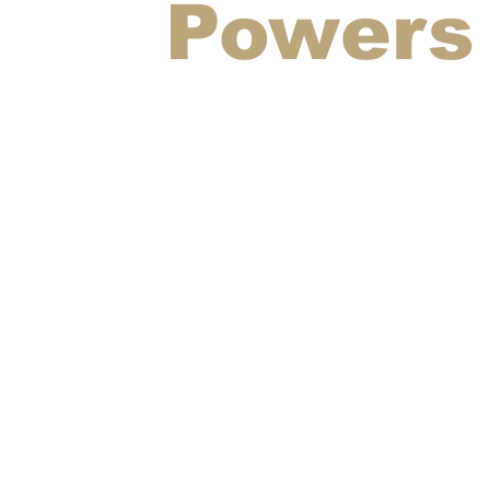
Powers