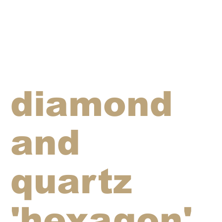
diamond
and
quartz
'hexagon'