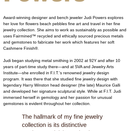
Award-winning designer and bench jeweler Judi Powers explores 
her love for flowers beach pebbles fine art and travel in her fine 
jewelry collection. She aims to work as sustainably as possible and 
uses Fairmined™ recycled and ethically sourced precious metals 
and gemstones to fabricate her work which features her soft 
Cashmere Finish®.
Judi began studying metal smithing in 2002 at 92Y and after 10 
years of part-time study there—and at SVA and Jewelry Arts 
Institute—she enrolled in F.I.T.’s renowned jewelry design 
program. It was there that she studied fine jewelry design with 
legendary Harry Winston head designer (the late) Maurice Galli 
and developed her signature sculptural style. While at F.I.T. Judi 
immersed herself in gemology and her passion for unusual 
gemstones is evident throughout her collection.
The hallmark of my fine jewelry
collection is its distinctive