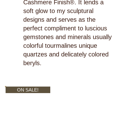
Cashmere Finish®. It lends a
soft glow to my sculptural
designs and serves as the
perfect compliment to luscious
gemstones and minerals usually
colorful tourmalines unique
quartzes and delicately colored
beryls.
ON SALE!