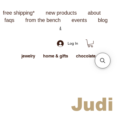
free shipping*
new products
about
faqs
from the bench
events
blog
Log In
jewelry
home & gifts
chocolate
Judi