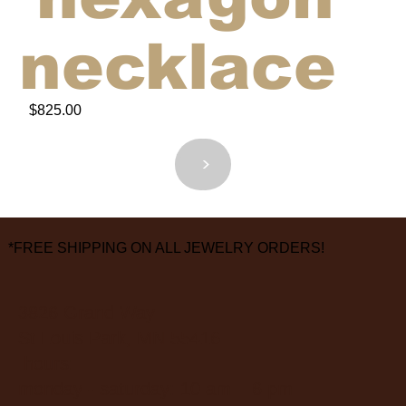
necklace
$825.00
<
>
*FREE SHIPPING ON ALL JEWELRY ORDERS!
3826 Grand Way
St Louis Park, MN 55416
hours:
monday - saturday: 10 am – 6 pm