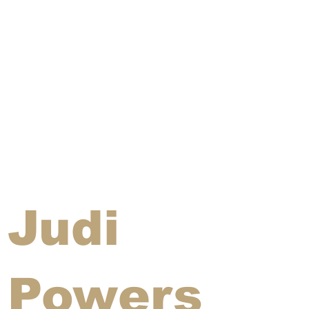
Judi
Powers