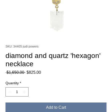
SKU: 34405 judi powers
diamond and quartz 'hexagon'
necklace
Regular
Sale
 $1,650.00 
$825.00
Price
Price
Quantity
*
Add to Cart