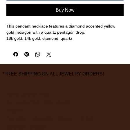
Buy Now
This pendant necklace features a diamond accented yellow
gold hexagon with a quartz pentagon drop.
18k gold, 14k gold, diamond, quartz
1" overall pendant length, 18" chain length
measurements are approximate
FINAL SALE ON ALL SALE ITEMS
*FREE SHIPPING ON ALL JEWELRY ORDERS!
3826 Grand Way
St Louis Park, MN 55416
hours:
monday - saturday: 10 am – 6 pm
sunday: closed