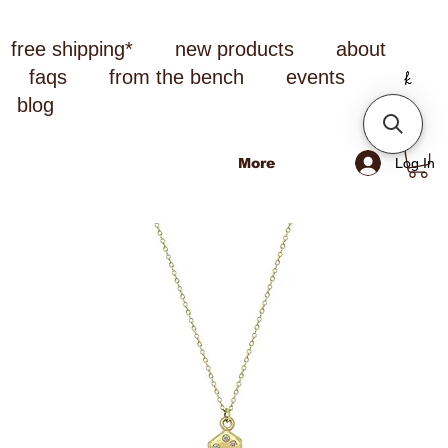
free shipping*
new products
about
faqs
from the bench
events
blog
Log In
More