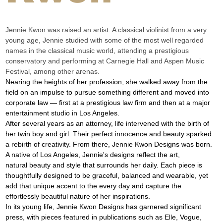
Jennie Kwon was raised an artist. A classical violinist from a very 
young age, Jennie studied with some of the most well regarded 
names in the classical music world, attending a prestigious 
conservatory and performing at Carnegie Hall and Aspen Music 
Festival, among other arenas.
Nearing the heights of her profession, she walked away from the 
field on an impulse to pursue something different and moved into 
corporate law — first at a prestigious law firm and then at a major 
entertainment studio in Los Angeles.
After several years as an attorney, life intervened with the birth of 
her twin boy and girl. Their perfect innocence and beauty sparked 
a rebirth of creativity. From there, Jennie Kwon Designs was born.
A native of Los Angeles, Jennie's designs reflect the art, 
natural beauty and style that surrounds her daily. Each piece is 
thoughtfully designed to be graceful, balanced and wearable, yet 
add that unique accent to the every day and capture the 
effortlessly beautiful nature of her inspirations.
In its young life, Jennie Kwon Designs has garnered significant 
press, with pieces featured in publications such as Elle, Vogue, 