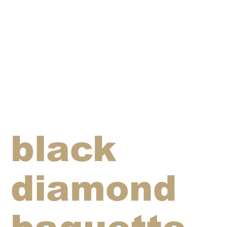
black
diamond