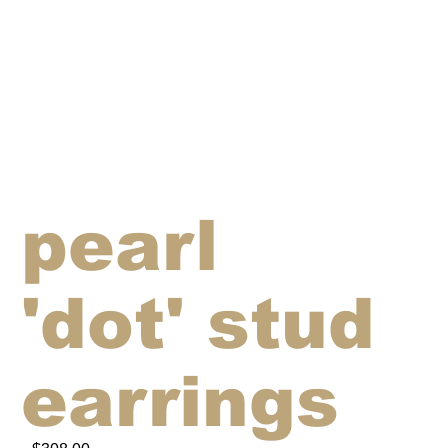
pearl
'dot' stud
earrings