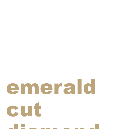
emerald
cut