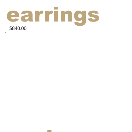
earrings
$840.00