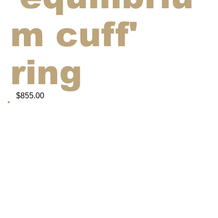
m cuff'
ring
$855.00