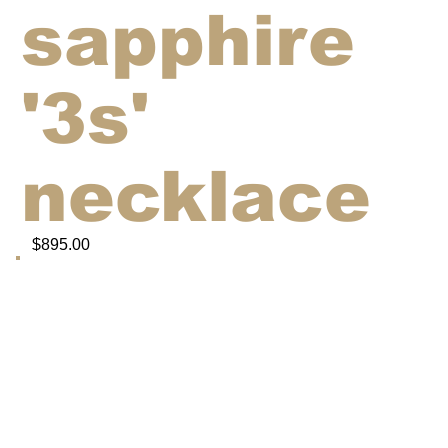
sapphire
'3s'
necklace
$895.00