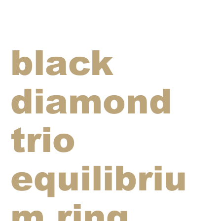
black
diamond
trio
equilibriu
m ring