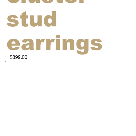
stud
earrings
$399.00