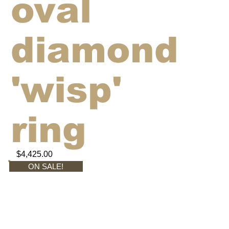
oval
diamond
'wisp'
ring
$4,425.00
ON SALE!