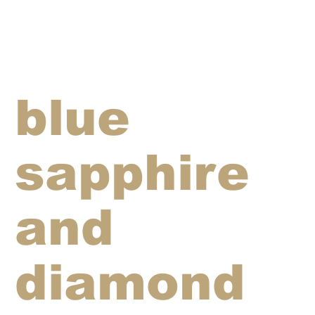
blue
sapphire
and
diamond