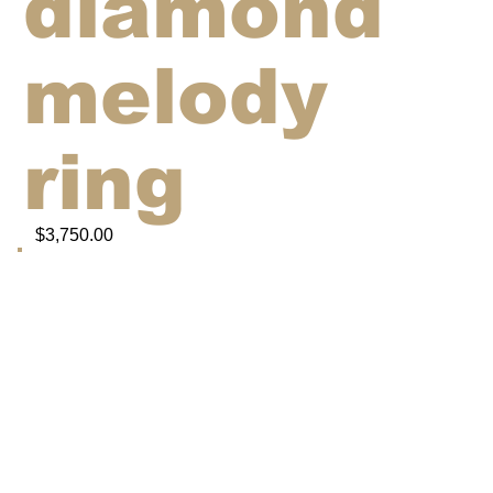
diamond
melody
ring
$3,750.00