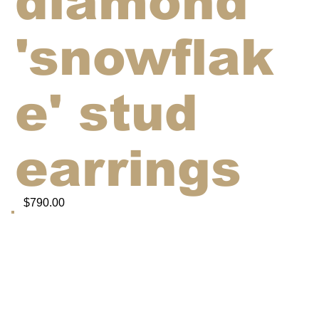
diamond
'snowflak
e' stud
earrings
$790.00