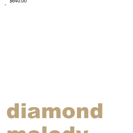
$640.00
diamond