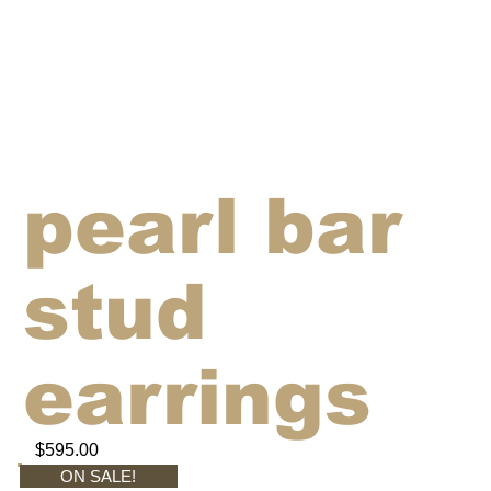
pearl bar
stud
earrings
$595.00
ON SALE!