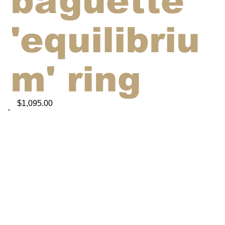
baguette
'equilibriu
m' ring
$1,095.00