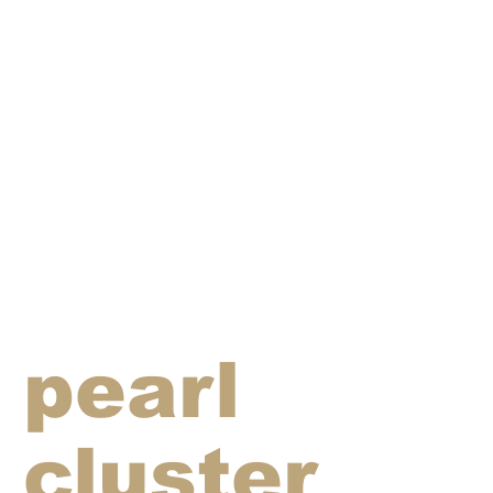
pearl
cluster