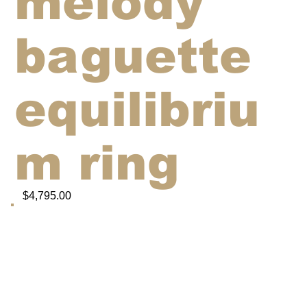
melody
baguette
equilibriu
m ring
$4,795.00