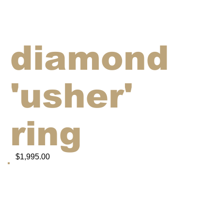
diamond
'usher'
ring
$1,995.00