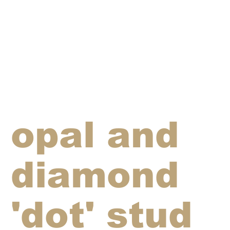
opal and
diamond
'dot' stud