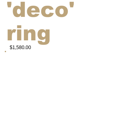
'deco'
ring
$1,580.00