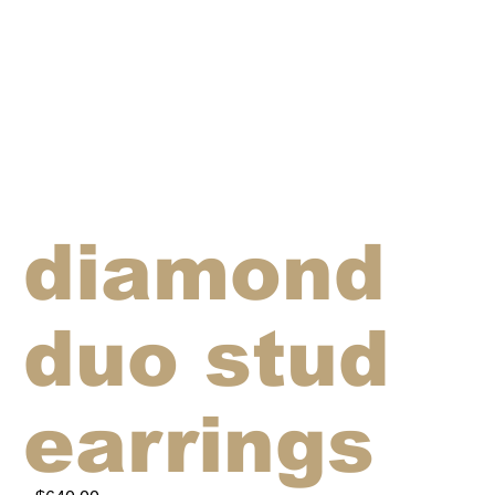
diamond
duo stud
earrings