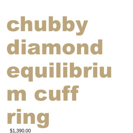
chubby
diamond
equilibriu
m cuff
ring
$1,390.00