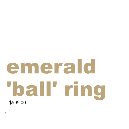
emerald
'ball' ring
$595.00