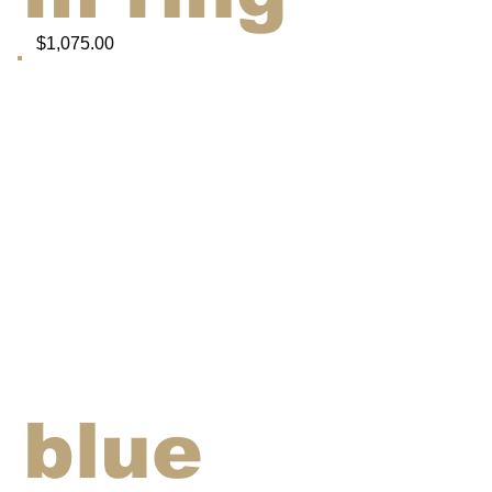
$1,075.00
blue