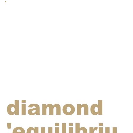
diamond
'equilibriu