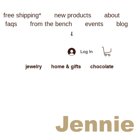
free shipping*
new products
about
faqs
from the bench
events
blog
Log In
jewelry
home & gifts
chocolate
Jennie