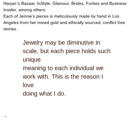
Harper’s Bazaar, InStyle, Glamour, Brides, Forbes and Business 
Insider, among others.
Each of Jennie's pieces is meticulously made by hand in Los 
Angeles from fair mined gold and ethically sourced, conflict free 
stones.
Jewelry may be diminutive in
scale, but each piece holds such
unique
meaning to each individual we
work with. This is the reason I
love
doing what I do.