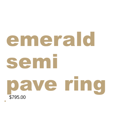
emerald
semi
pave ring
$795.00