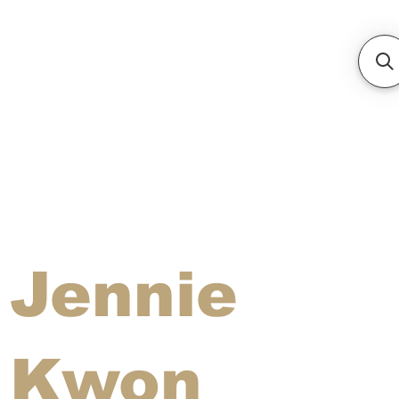
Jennie
Kwon