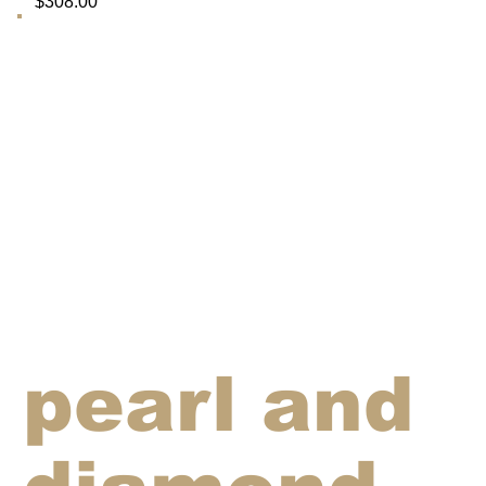
$308.00
pearl and