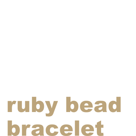
ruby bead
bracelet