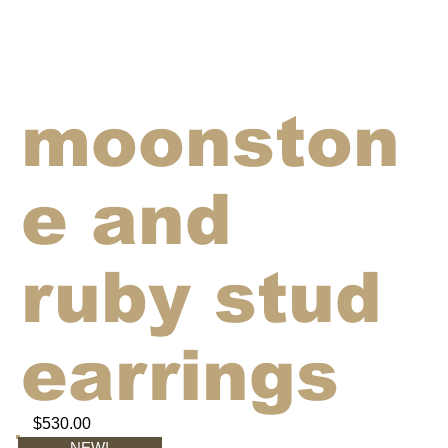
moonston
e and
ruby stud
earrings
$530.00
NEW!