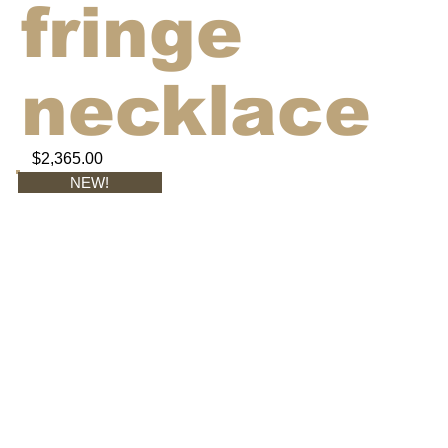
fringe
necklace
$2,365.00
NEW!