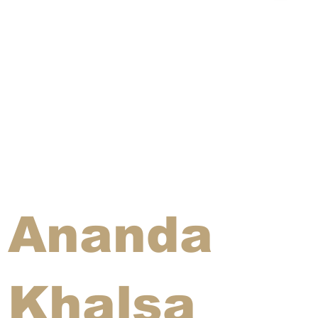
Ananda
Khalsa