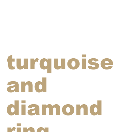
turquoise
and
diamond
ring