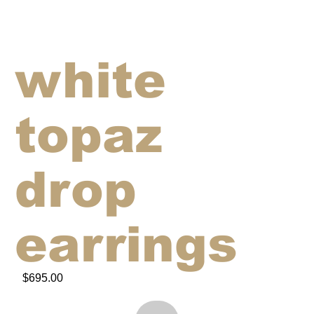
white
topaz
drop
earrings
$695.00