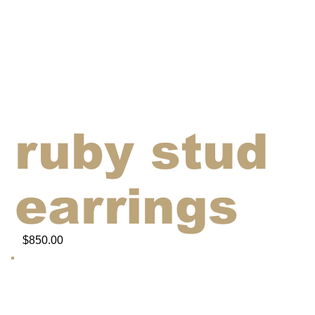
ruby stud
earrings
$850.00