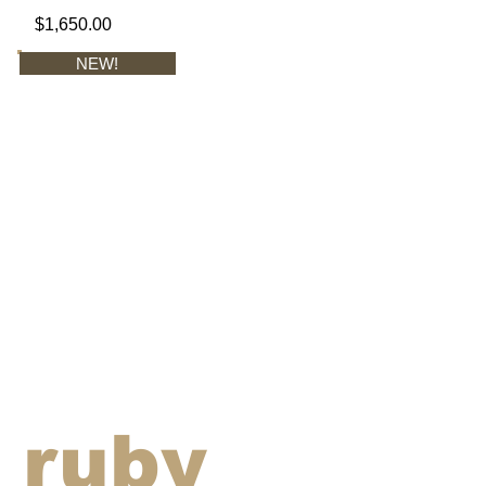
$1,650.00
NEW!
ruby