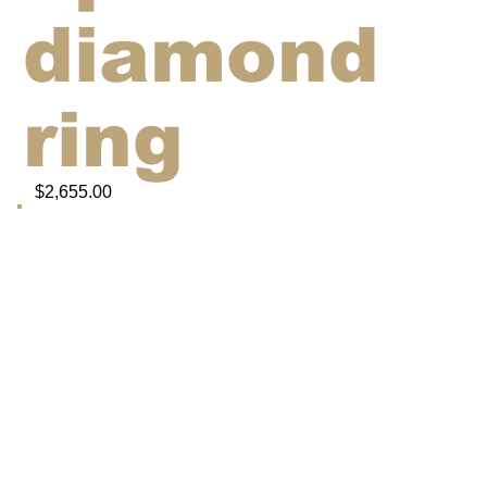
diamond
ring
$2,655.00