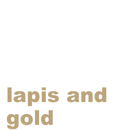
lapis and
gold