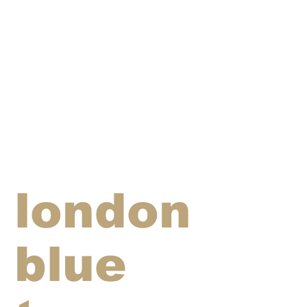
london
blue