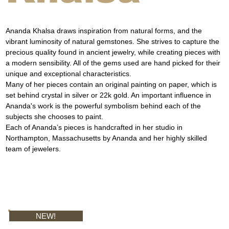
Ananda Khalsa draws inspiration from natural forms, and the 
vibrant luminosity of natural gemstones. She strives to capture the 
precious quality found in ancient jewelry, while creating pieces with 
a modern sensibility. All of the gems used are hand picked for their 
unique and exceptional characteristics.
Many of her pieces contain an original painting on paper, which is 
set behind crystal in silver or 22k gold. An important influence in 
Ananda's work is the powerful symbolism behind each of the 
subjects she chooses to paint.
Each of Ananda’s pieces is handcrafted in her studio in 
Northampton, Massachusetts by Ananda and her highly skilled 
team of jewelers.
NEW!