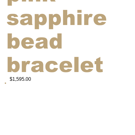
sapphire
bead
bracelet
$1,595.00