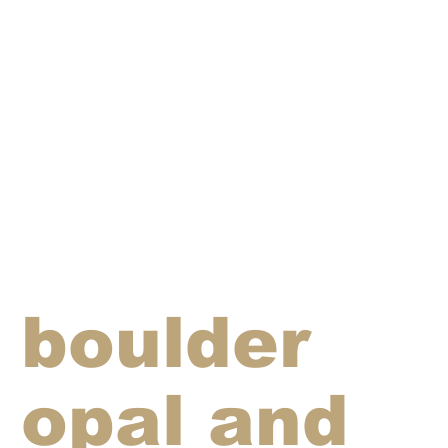
boulder
opal and