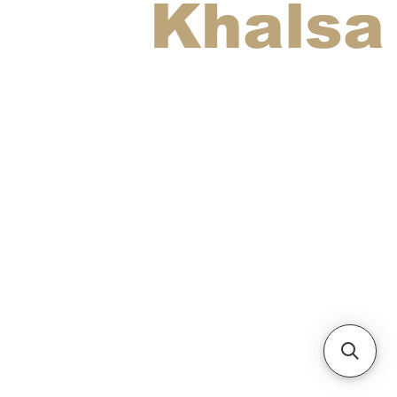
Khalsa