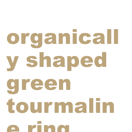
organicall
y shaped
green
tourmalin
e ring