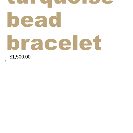
bead
bracelet
$1,500.00