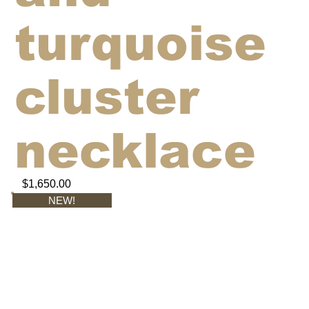
turquoise
cluster
necklace
$1,650.00
NEW!