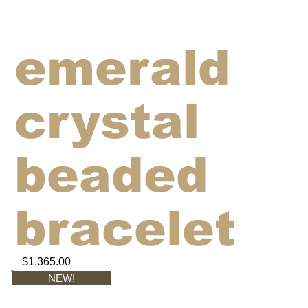
emerald
crystal
beaded
bracelet
$1,365.00
NEW!