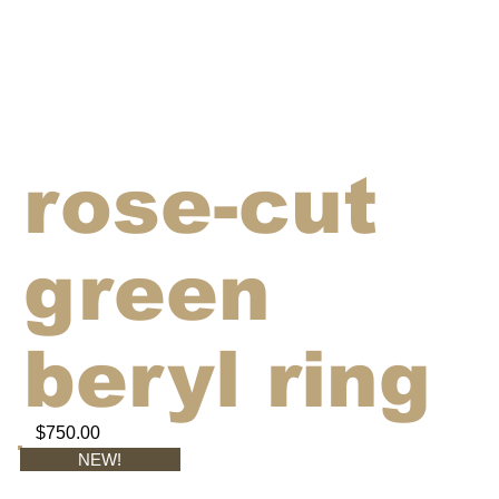
rose-cut
green
beryl ring
$750.00
NEW!