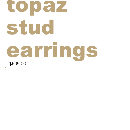
topaz
stud
earrings
$695.00