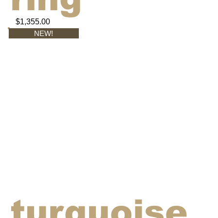
$1,355.00
NEW!
turquoise