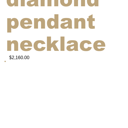
pendant
necklace
$2,160.00