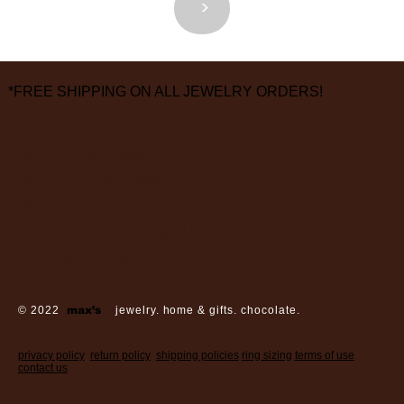
<
>
*FREE SHIPPING ON ALL JEWELRY ORDERS!
3826 Grand Way
St Louis Park, MN 55416
hours:
monday - saturday: 10 am – 6 pm
sunday: closed
© 2022
max’s
jewelry. home & gifts. chocolate.
privacy policy
return policy
shipping policies
ring sizing
terms of use
contact us