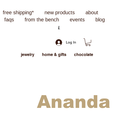
free shipping*
new products
about
faqs
from the bench
events
blog
Log In
jewelry
home & gifts
chocolate
Ananda