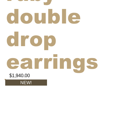
double
drop
earrings
$1,940.00
NEW!