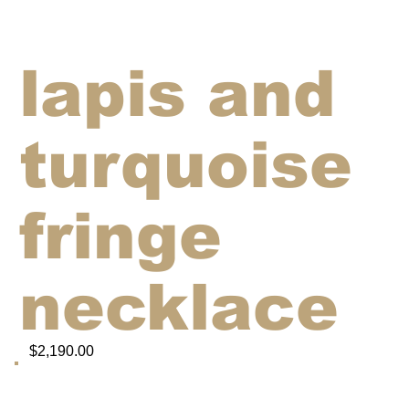
lapis and
turquoise
fringe
necklace
$2,190.00