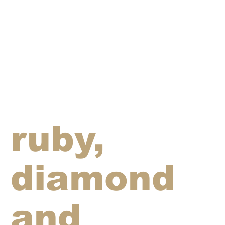
ruby,
diamond
and