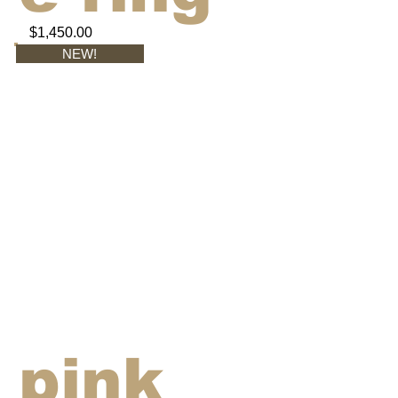
$1,450.00
NEW!
pink