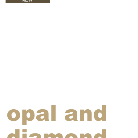
opal and
diamond