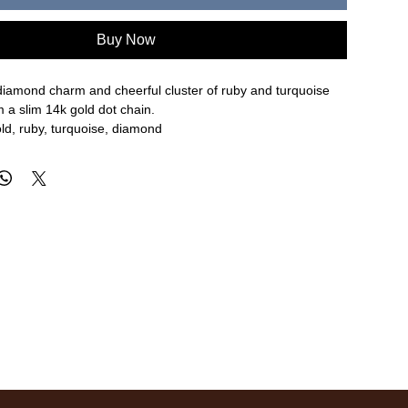
Buy Now
diamond charm and cheerful cluster of ruby and turquoise
 a slim 14k gold dot chain.
ld, ruby, turquoise, diamond
re approximate