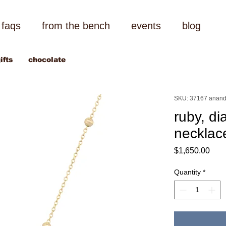
faqs
from the bench
events
blog
ifts
chocolate
SKU: 37167 anand
ruby, di
necklac
Pric
$1,650.00
Quantity
*