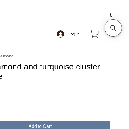
Log In
a khalsa
amond and turquoise cluster
e
e
Add to Cart