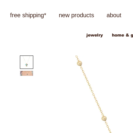
free shipping*
new products
about
jewelry
home & g