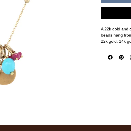
A 22k gold and 
beads hang from
22k gold, 14k go
16" chain length
measurements a