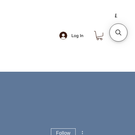
Log In
More actions
Follow