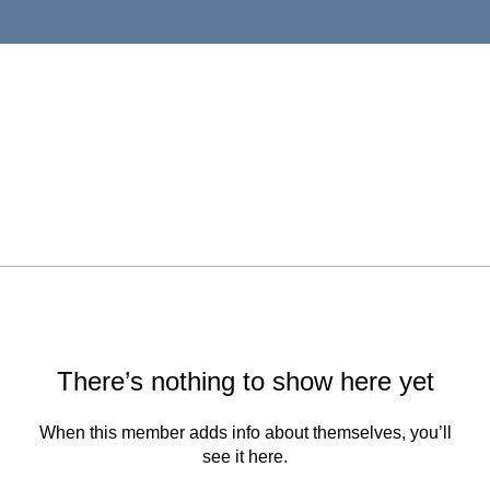
There’s nothing to show here yet
When this member adds info about themselves, you’ll
see it here.