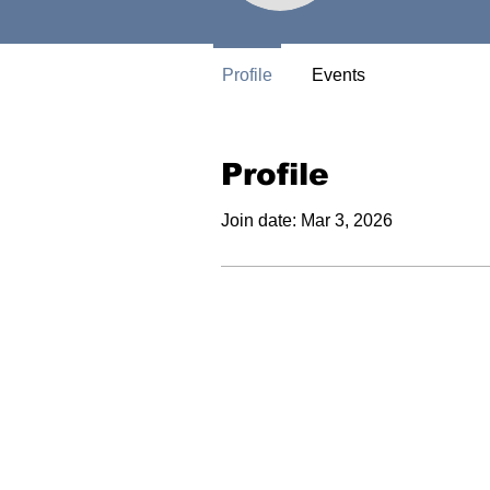
Profile
Events
Profile
Join date: Mar 3, 2026