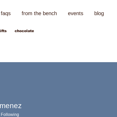
faqs
from the bench
events
blog
ifts
chocolate
imenez
Following