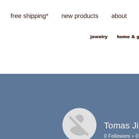
free shipping*
new products
about
jewelry
home & g
Tomas J
0
Followers
0