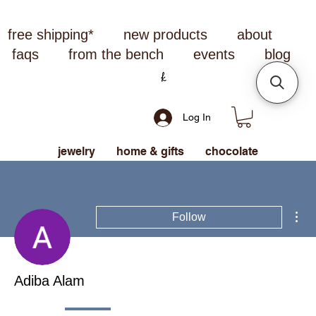
free shipping*
new products
about
faqs
from the bench
events
blog
Log In
jewelry
home & gifts
chocolate
Mor
Follow
Adiba Alam