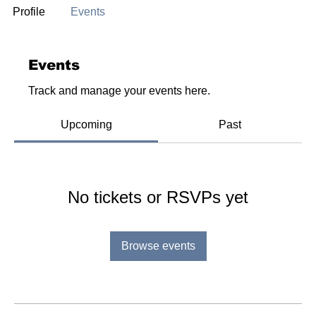
Profile
Events
Events
Track and manage your events here.
Upcoming
Past
No tickets or RSVPs yet
Browse events