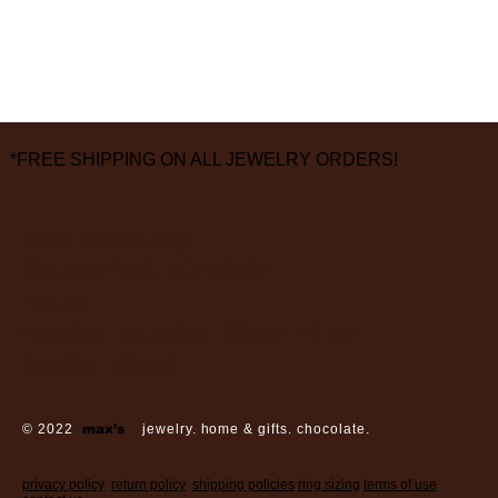
*FREE SHIPPING ON ALL JEWELRY ORDERS!
3826 Grand Way
St Louis Park, MN 55416
hours:
monday - saturday: 10 am – 6 pm
sunday: closed
© 2022
max’s
jewelry. home & gifts. chocolate.
privacy policy
return policy
shipping policies
ring sizing
terms of use