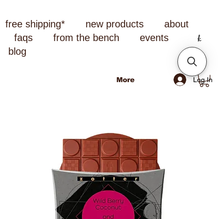
free shipping*
new products
about
faqs
from the bench
events
blog
Log In
More