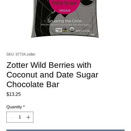
SKU: 37734 zotter
Zotter Wild Berries with
Coconut and Date Sugar
Chocolate Bar
Price
$13.25
Quantity
*