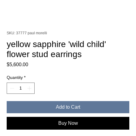
SKU: 37777 paul morelli
yellow sapphire 'wild child'
flower stud earrings
Price
$5,600.00
Quantity
*
Add to Cart
Buy Now