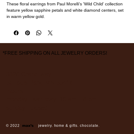
These floral earrings from Paul Morelli's 'Wild Child' collection
feature yellow sapphire petals and white diamond centers, set
in warm yellow gold.
18k gold, yellow sapphires (1.50cttw), diamond (0.09cttw)
10mm diameter
measurements are approximate
*FREE SHIPPING ON ALL JEWELRY ORDERS!
3826 Grand Way
St Louis Park, MN 55416
hours:
monday - saturday: 10 am – 6 pm
sunday: closed
© 2022
max’s
jewelry. home & gifts. chocolate.