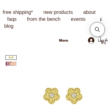
free shipping*
new products
about
faqs
from the bench
events
blog
Log In
More