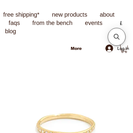
free shipping*
new products
about
faqs
from the bench
events
blog
Log In
More