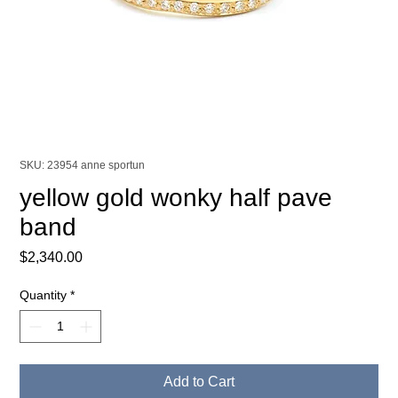
SKU: 23954 anne sportun
yellow gold wonky half pave
band
Price
$2,340.00
Quantity
*
Add to Cart