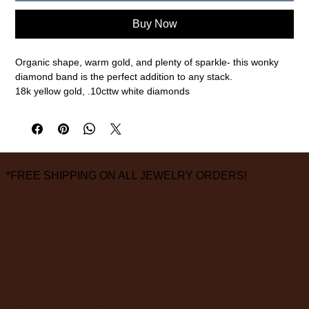
Buy Now
Organic shape, warm gold, and plenty of sparkle- this wonky
diamond band is the perfect addition to any stack.
18k yellow gold, .10cttw white diamonds
2mm width, size 6.5 (please call or email for any other sizes)
measurements are approximate
*FREE SHIPPING ON ALL JEWELRY ORDERS!
3826 Grand Way
St Louis Park, MN 55416
hours:
monday - saturday: 10 am – 6 pm
sunday: closed