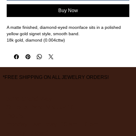
Buy Now
A matte finished, diamond-eyed moonface sits in a polished
yellow gold signet style, smooth band.
18k gold, diamond (0.004cttw)
size 6 1/2
measurements are approximate
*FREE SHIPPING ON ALL JEWELRY ORDERS!
3826 Grand Way
St Louis Park, MN 55416
hours:
monday - saturday: 10 am – 6 pm
sunday: closed