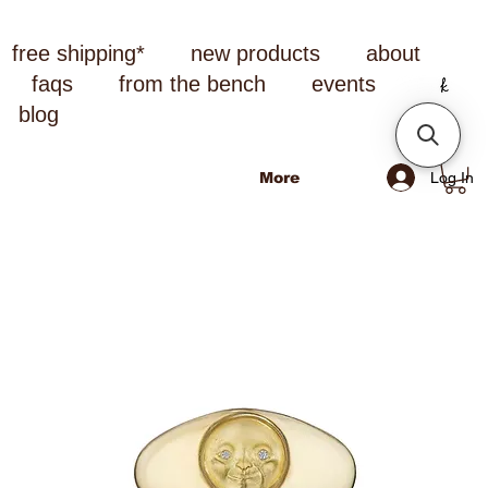
free shipping*
new products
about
faqs
from the bench
events
blog
Log In
More