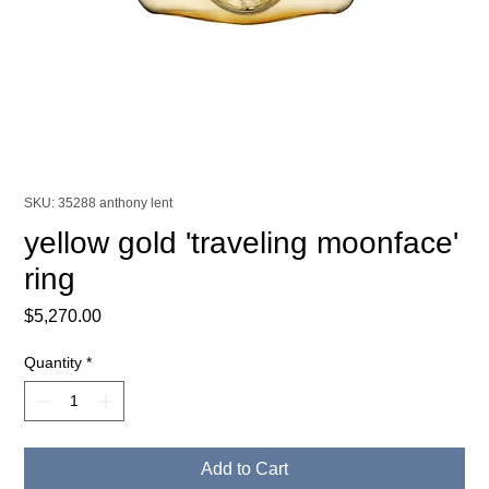
SKU: 35288 anthony lent
yellow gold 'traveling moonface'
ring
Price
$5,270.00
Quantity
*
Add to Cart