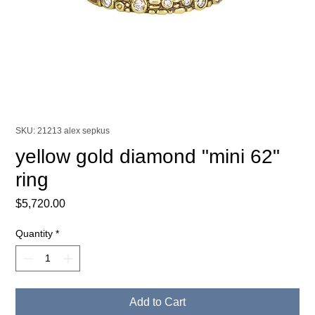
SKU: 21213 alex sepkus
yellow gold diamond "mini 62"
ring
Price
$5,720.00
Quantity
*
Add to Cart