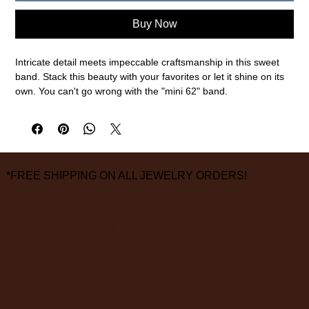
Buy Now
Intricate detail meets impeccable craftsmanship in this sweet
band. Stack this beauty with your favorites or let it shine on its
own. You can't go wrong with the "mini 62" band.
18 karat yellow gold and .23cttw diamonds
2.5mm width of band, size 6 3/4 (this ring cannot be sized.
please call or email to special order your size)
measurements are approximate
*FREE SHIPPING ON ALL JEWELRY ORDERS!
3826 Grand Way
St Louis Park, MN 55416
hours:
monday - saturday: 10 am – 6 pm
sunday: closed