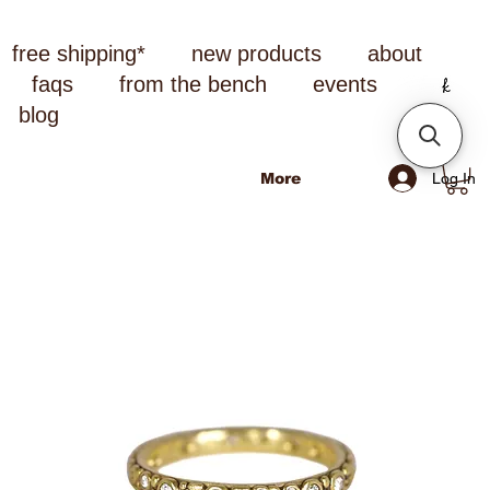
free shipping*
new products
about
faqs
from the bench
events
blog
Log In
More