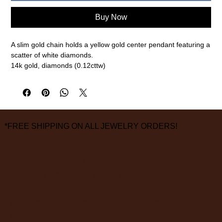
Buy Now
A slim gold chain holds a yellow gold center pendant featuring a
scatter of white diamonds.
14k gold, diamonds (0.12cttw)
8mm pendant, 16" chain
measurements are approximate
*FREE SHIPPING ON ALL JEWELRY ORDERS!
3826 Grand Way
St Louis Park, MN 55416
hours:
monday - saturday: 10 am – 6 pm
sunday: closed