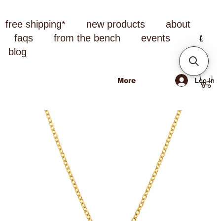
free shipping*
new products
about
faqs
from the bench
events
blog
Log In
More