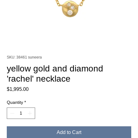
SKU: 38461 suneera
yellow gold and diamond
'rachel' necklace
Price
$1,995.00
Quantity
*
Add to Cart