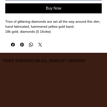
Buy Now
Trios of glittering diamonds are set all the way around this slim,
hand fabricated, hammered yellow gold band.
18k gold, diamonds (0.16cttw)
Size 6 1/2, 1.75mm width
measurements are approximate
*FREE SHIPPING ON ALL JEWELRY ORDERS!
3826 Grand Way
St Louis Park, MN 55416
hours:
monday - saturday: 10 am – 6 pm
sunday: closed