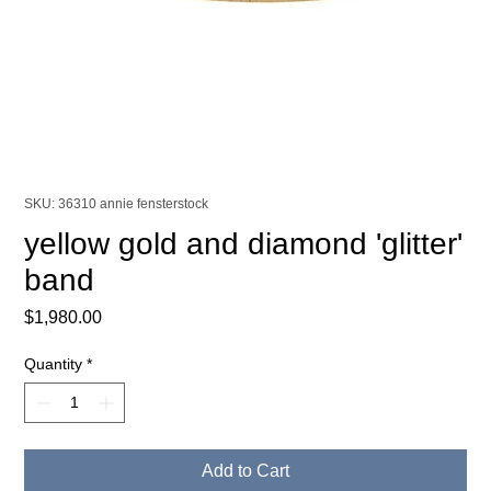
SKU: 36310 annie fensterstock
yellow gold and diamond 'glitter'
band
Price
$1,980.00
Quantity
*
Add to Cart