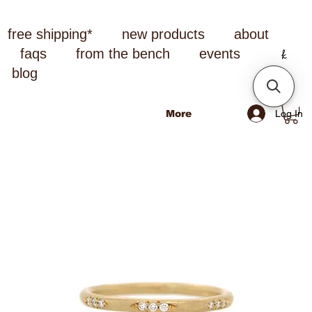
free shipping*
new products
about
faqs
from the bench
events
blog
Log In
More