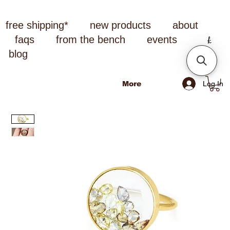
free shipping*
new products
about
faqs
from the bench
events
blog
Log In
More