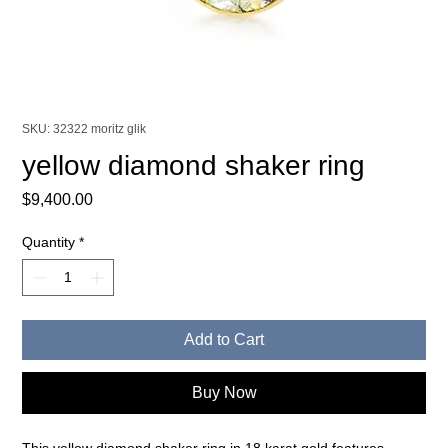
SKU: 32322 moritz glik
yellow diamond shaker ring
Price
$9,400.00
Quantity
*
Add to Cart
Buy Now
This yellow diamond shaker ring in 18 karat gold features