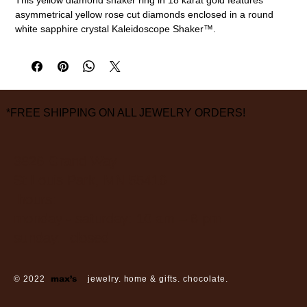
asymmetrical yellow rose cut diamonds enclosed in a round
white sapphire crystal Kaleidoscope Shaker™.
18k gold, yellow diamonds (1.50cttw), white sapphire
Size 6 1/2
measurements are approximate
*FREE SHIPPING ON ALL JEWELRY ORDERS!
3826 Grand Way
St Louis Park, MN 55416
hours:
monday - saturday: 10 am – 6 pm
sunday: closed
© 2022
max’s
jewelry. home & gifts. chocolate.