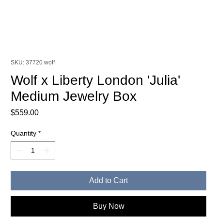
SKU: 37720 wolf
Wolf x Liberty London 'Julia'
Medium Jewelry Box
Price
$559.00
Quantity
*
Add to Cart
Buy Now