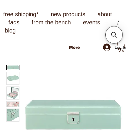
free shipping*
new products
about
faqs
from the bench
events
blog
Log In
More