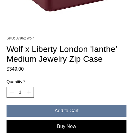
SKU: 37962 wolf
Wolf x Liberty London 'Ianthe'
Medium Jewelry Zip Case
Price
$349.00
Quantity
*
Add to Cart
Buy Now