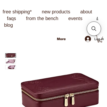
free shipping*
new products
about
faqs
from the bench
events
blog
Log In
More